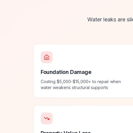
Water leaks are sil
Foundation Damage
Costing $5,000-$15,000+ to repair when
water weakens structural supports