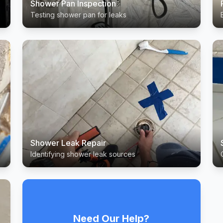
Shower Pan Inspection
Testing shower pan for leaks
Shower Leak Repair
Identifying shower leak sources
Need Our Help?