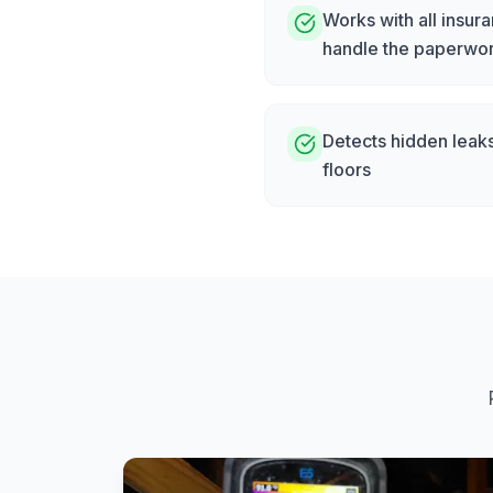
Works with all insu
handle the paperwo
Detects hidden leak
floors