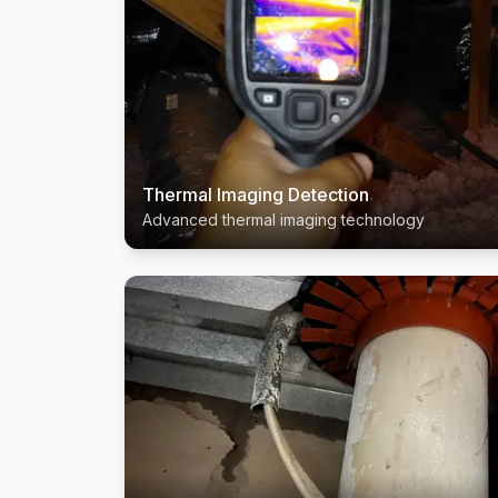
Thermal Imaging Detection
Advanced thermal imaging technology