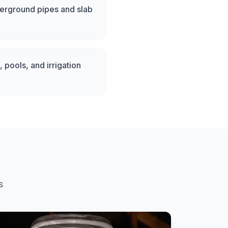
derground pipes and slab
 pools, and irrigation
s