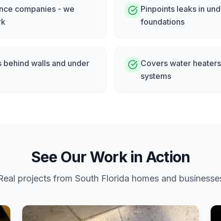
rance companies - we
Pinpoints leaks in un
rk
foundations
s behind walls and under
Covers water heaters,
systems
See Our Work in Action
Real projects from South Florida homes and businesse