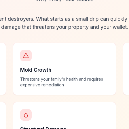
ent destroyers. What starts as a small drip can quickly
damage that threatens your property and your wallet.
Mold Growth
Threatens your family's health and requires
expensive remediation