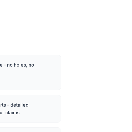
 - no holes, no
ts - detailed
ur claims