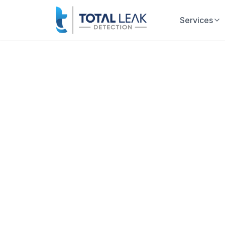
Services
Home
Leak Detection
Stop Water 
Thousands
Every hour a leak goes undetected
mold growth, and skyrocketing wat
Total Leak Detection is Florida's leadi
of experience. We use advanced non-inva
and accurately—without tearing up your