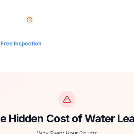
 Insured
Free Estimates
 Free Inspection
e Hidden Cost of Water Le
Why Every Hour Counts