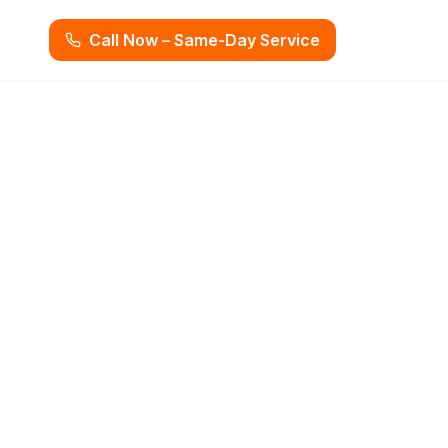
Call Now – Same-Day Service
ost You