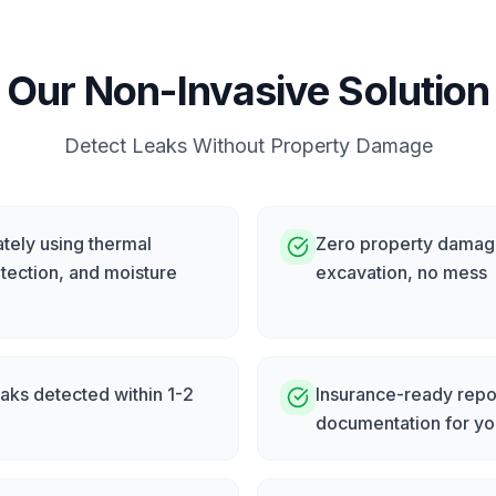
Our Non-Invasive Solution
Detect Leaks Without Property Damage
tely using thermal
Zero property damage
tection, and moisture
excavation, no mess
eaks detected within 1-2
Insurance-ready repor
documentation for yo