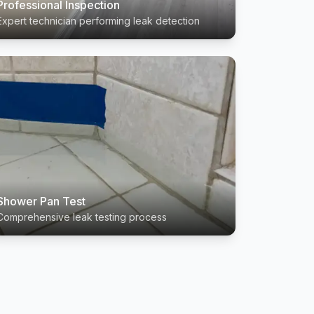
Professional Inspection
Expert technician performing leak detection
Shower Pan Test
Comprehensive leak testing process