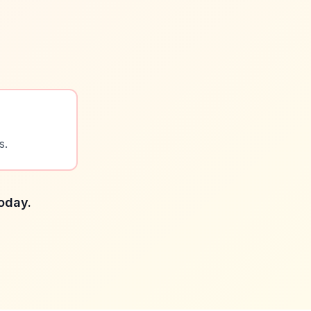
s.
today.