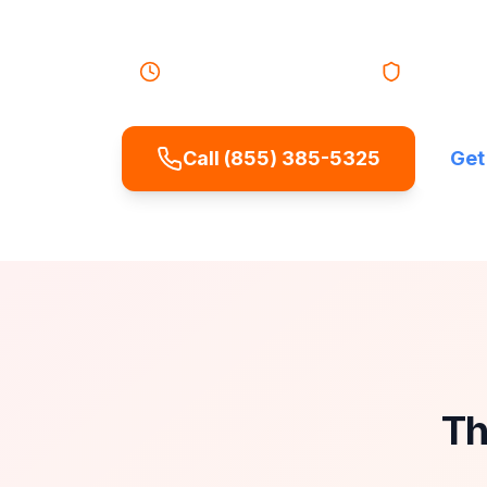
emergency service.
24/7 Emergency Service
Licensed &
Call (855) 385-5325
Get
Th