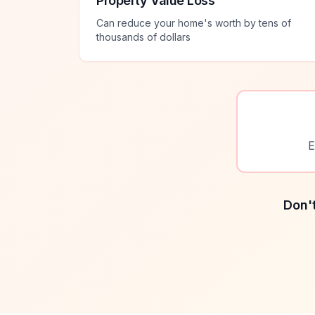
Property Value Loss
Can reduce your home's worth by tens of
thousands of dollars
E
Don't