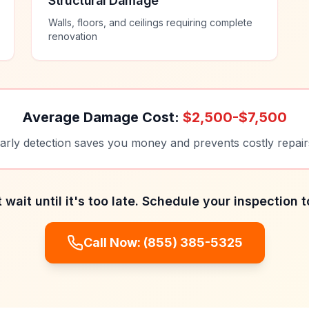
Structural Damage
Walls, floors, and ceilings requiring complete
renovation
Average Damage Cost:
$2,500-$7,500
arly detection saves you money and prevents costly repair
 wait until it's too late. Schedule your inspection 
Call Now:
(855) 385-5325