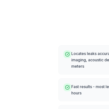
Locates leaks accura
imaging, acoustic de
meters
Fast results - most l
hours