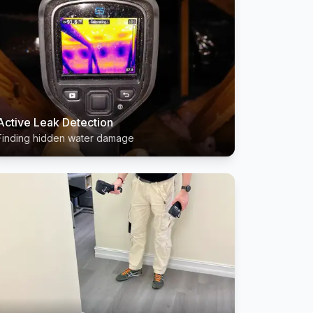
Active Leak Detection
Finding hidden water damage