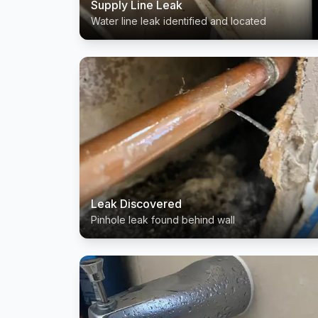
Supply Line Leak
Water line leak identified and located
Leak Discovered
Pinhole leak found behind wall