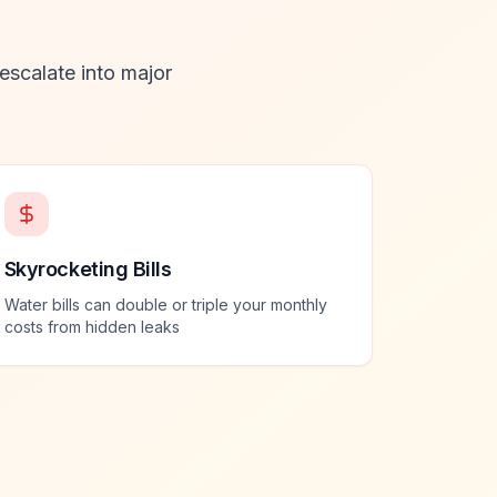
 escalate into major
Skyrocketing Bills
Water bills can double or triple your monthly
costs from hidden leaks