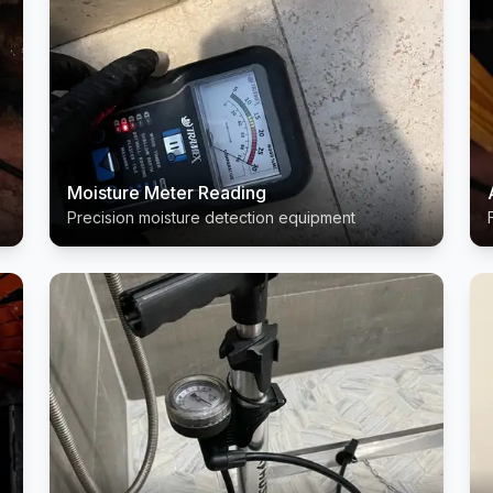
Moisture Meter Reading
Precision moisture detection equipment