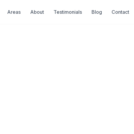
Areas
About
Testimonials
Blog
Contact
Leaks Before They C
, you risk thousands in property damage,
er bills.
ng leak detection company with 40+ years
sive technology to locate leaks quickly
 property.
Available 24/7 for