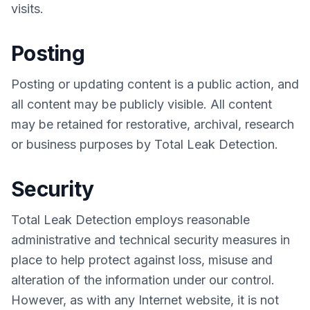
visits.
Posting
Posting or updating content is a public action, and
all content may be publicly visible. All content
may be retained for restorative, archival, research
or business purposes by Total Leak Detection.
Security
Total Leak Detection employs reasonable
administrative and technical security measures in
place to help protect against loss, misuse and
alteration of the information under our control.
However, as with any Internet website, it is not