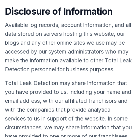
Disclosure of Information
Available log records, account information, and all
data stored on servers hosting this website, our
blogs and any other online sites we use may be
accessed by our system administrators who may
make the information available to other Total Leak
Detection personnel for business purposes.
Total Leak Detection may share information that
you have provided to us, including your name and
email address, with our affiliated franchisors and
with the companies that provide analytical
services to us in support of the website. In some
circumstances, we may share information that you
have provided to one or more of our franchisees