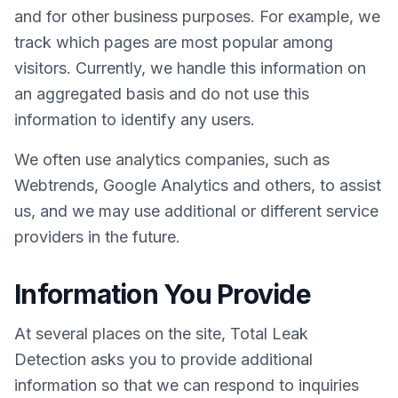
and for other business purposes. For example, we
track which pages are most popular among
visitors. Currently, we handle this information on
an aggregated basis and do not use this
information to identify any users.
We often use analytics companies, such as
Webtrends, Google Analytics and others, to assist
us, and we may use additional or different service
providers in the future.
Information You Provide
At several places on the site, Total Leak
Detection asks you to provide additional
information so that we can respond to inquiries