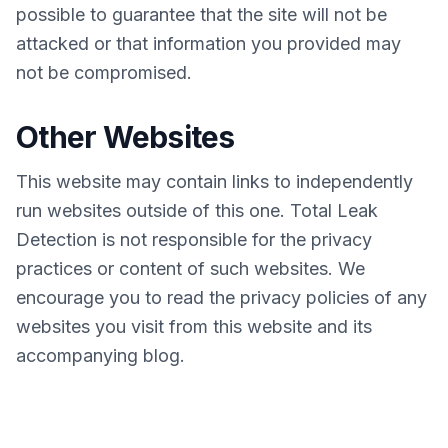
possible to guarantee that the site will not be
attacked or that information you provided may
not be compromised.
Other Websites
This website may contain links to independently
run websites outside of this one. Total Leak
Detection is not responsible for the privacy
practices or content of such websites. We
encourage you to read the privacy policies of any
websites you visit from this website and its
accompanying blog.