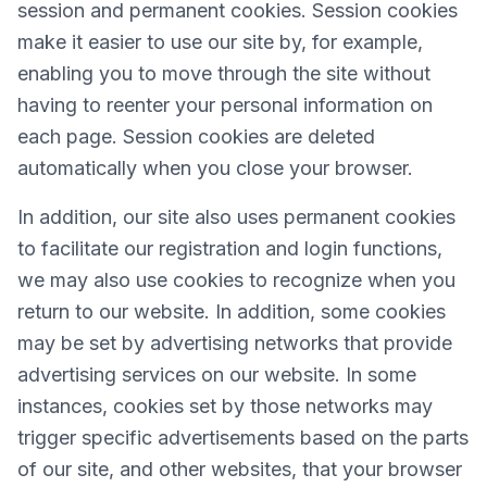
session and permanent cookies. Session cookies
make it easier to use our site by, for example,
enabling you to move through the site without
having to reenter your personal information on
each page. Session cookies are deleted
automatically when you close your browser.
In addition, our site also uses permanent cookies
to facilitate our registration and login functions,
we may also use cookies to recognize when you
return to our website. In addition, some cookies
may be set by advertising networks that provide
advertising services on our website. In some
instances, cookies set by those networks may
trigger specific advertisements based on the parts
of our site, and other websites, that your browser