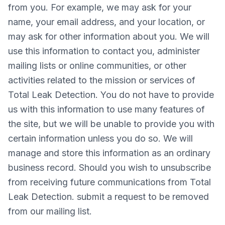
from you. For example, we may ask for your
name, your email address, and your location, or
may ask for other information about you. We will
use this information to contact you, administer
mailing lists or online communities, or other
activities related to the mission or services of
Total Leak Detection. You do not have to provide
us with this information to use many features of
the site, but we will be unable to provide you with
certain information unless you do so. We will
manage and store this information as an ordinary
business record. Should you wish to unsubscribe
from receiving future communications from Total
Leak Detection. submit a request to be removed
from our mailing list.