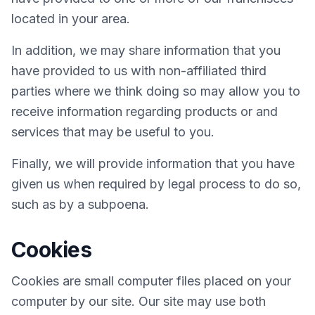
located in your area.
In addition, we may share information that you
have provided to us with non-affiliated third
parties where we think doing so may allow you to
receive information regarding products or and
services that may be useful to you.
Finally, we will provide information that you have
given us when required by legal process to do so,
such as by a subpoena.
Cookies
Cookies are small computer files placed on your
computer by our site. Our site may use both