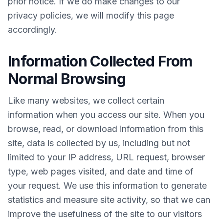
prior notice. If we do make changes to our
privacy policies, we will modify this page
accordingly.
Information Collected From
Normal Browsing
Like many websites, we collect certain
information when you access our site. When you
browse, read, or download information from this
site, data is collected by us, including but not
limited to your IP address, URL request, browser
type, web pages visited, and date and time of
your request. We use this information to generate
statistics and measure site activity, so that we can
improve the usefulness of the site to our visitors