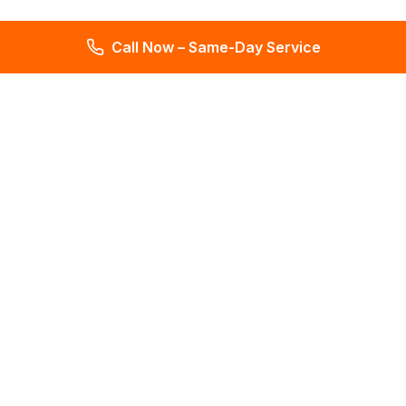
Call Now – Same-Day Service
Total Leak Detection
Get water leak detection in Florida. Get plumbing & water
meter repair services. Plumbing reports in 2 days. Licensed &
insured. Get a free estimate today!
4.6
145 reviews
Services
All Services
Leak Detection