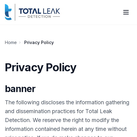
Home
Privacy Policy
Privacy Policy
banner
The following discloses the information gathering
and dissemination practices for Total Leak
Detection. We reserve the right to modify the
information contained herein at any time without