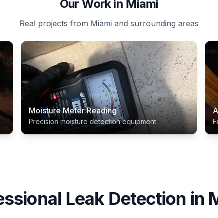
Our Work in Miami
Real projects from Miami and surrounding areas
Moisture Meter Reading
A
Precision moisture detection equipment
F
essional
Leak Detection
in
M