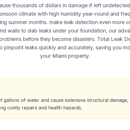
ause thousands of dollars in damage if left undetected.
monsoon climate with high humidity year-round and fre
ing summer months. make leak detection even more cri
ind walls to slab leaks under your foundation, our adv
problems before they become disasters. Total Leak D
o pinpoint leaks quickly and accurately, saving you m
your Miami property.
f gallons of water and cause extensive structural damage
ting costly repairs and health hazards.