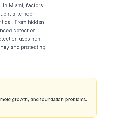
 In Miami, factors
quent afternoon
tical. From hidden
anced detection
etection uses non-
oney and protecting
, mold growth, and foundation problems.