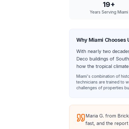
19
+
Years Serving
Miami
Why
Miami
Chooses 
With nearly two decade
Deco buildings of South
how the tropical climate
Miami's combination of histo
technicians are trained to w
challenges of properties bu
Maria G. from Brick
fast, and the report