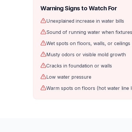
Warning Signs to Watch For
Unexplained increase in water bills
Sound of running water when fixtures
Wet spots on floors, walls, or ceilings
Musty odors or visible mold growth
Cracks in foundation or walls
Low water pressure
Warm spots on floors (hot water line 