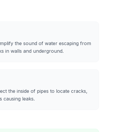
mplify the sound of water escaping from
aks in walls and underground.
ct the inside of pipes to locate cracks,
s causing leaks.