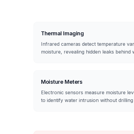
Thermal Imaging
Infrared cameras detect temperature var
moisture, revealing hidden leaks behind 
Moisture Meters
Electronic sensors measure moisture level
to identify water intrusion without drilling