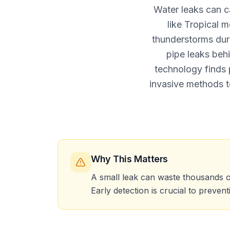
Water leaks can c
like Tropical 
thunderstorms dur
pipe leaks beh
technology finds 
invasive methods t
Why This Matters
A small leak can waste thousands o
Early detection is crucial to preven