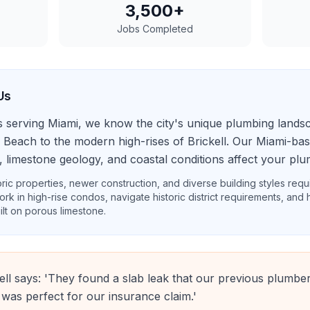
3,500+
Jobs Completed
Us
s serving Miami, we know the city's unique plumbing land
 Beach to the modern high-rises of Brickell. Our Miami-b
, limestone geology, and coastal conditions affect your plu
ric properties, newer construction, and diverse building styles requi
ork in high-rise condos, navigate historic district requirements, and
ilt on porous limestone.
ell says: 'They found a slab leak that our previous plumber
 was perfect for our insurance claim.'