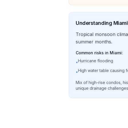
Understanding
Miami
Tropical monsoon clima
summer months.
Common risks in
Miami
:
Hurricane flooding
•
High water table causing 
•
Mix of high-rise condos, his
unique drainage challenges