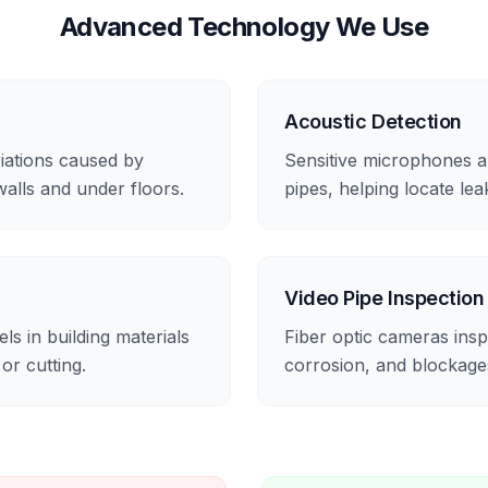
Advanced Technology We Use
Acoustic Detection
iations caused by
Sensitive microphones a
walls and under floors.
pipes, helping locate le
Video Pipe Inspection
s in building materials
Fiber optic cameras inspe
 or cutting.
corrosion, and blockage