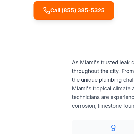
Call
(855) 385-5325
Get
As Miami's trusted leak d
throughout the city. Fro
the unique plumbing chal
Miami's tropical climate 
technicians are experienc
corrosion, limestone fou