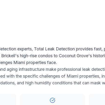
 Free Estimate
etection experts, Total Leak Detection provides fast, 
m Brickell's high-rise condos to Coconut Grove's hist
lenges Miami properties face.
and aging infrastructure make professional leak detecti
ed with the specific challenges of Miami properties, i
ndations, and high humidity conditions that can mask