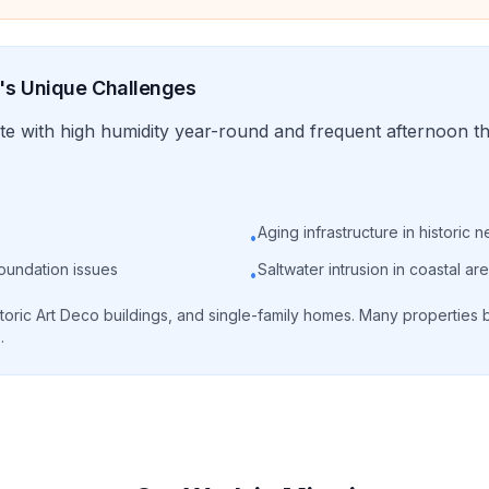
's Unique Challenges
te with high humidity year-round and frequent afternoon t
Aging infrastructure in historic
•
foundation issues
Saltwater intrusion in coastal ar
•
toric Art Deco buildings, and single-family homes. Many properties b
.