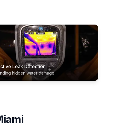
ctive Leak Detection
inding hidden water damage
iami