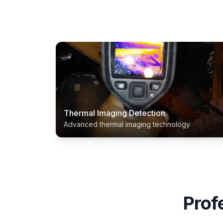
Thermal Imaging Detection
Advanced thermal imaging technology
Prof