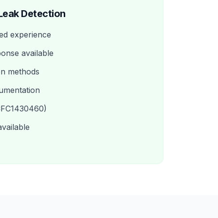
Leak Detection
ed experience
onse available
on methods
umentation
(CFC1430460)
available