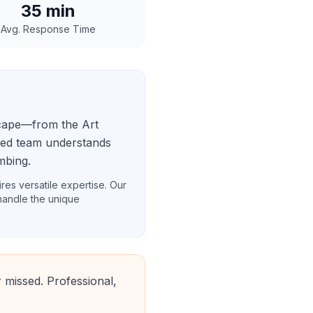
35
min
Avg. Response Time
scape—from the Art
ased team understands
mbing.
res versatile expertise. Our
 handle the unique
 missed. Professional,