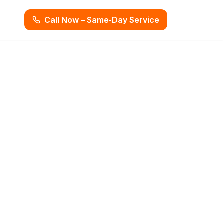
Call Now – Same-Day Service
g Miami, FL