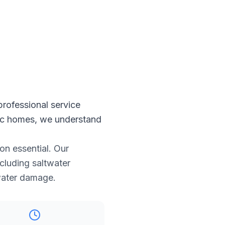
professional service
oric homes, we understand
on essential. Our
ncluding saltwater
 water damage.