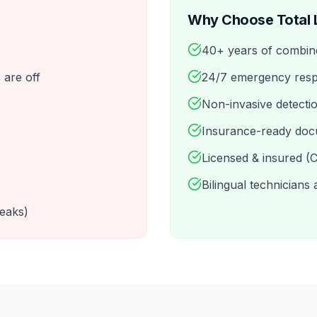
Why Choose Total 
40+ years of combin
 are off
24/7 emergency resp
Non-invasive detecti
Insurance-ready doc
Licensed & insured 
Bilingual technicians 
leaks)