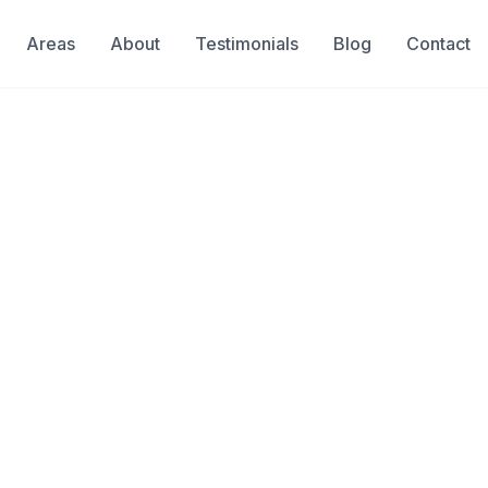
Areas
About
Testimonials
Blog
Contact
Locators Servin
 for Miami Homes, Condos &
& Insured