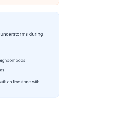
hunderstorms during
 neighborhoods
eas
uilt on limestone with