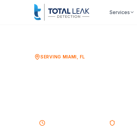
Services
Home
Leak Detection
Miami
SERVING
MIAMI
, FL
Water Leak 
Professional Leak Detection
Businesses
30-45 minutes
Response
Licensed 