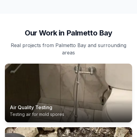
Our Work in Palmetto Bay
Real projects from Palmetto Bay and surrounding
areas
Air Quality Testing
Testing air for mold spores