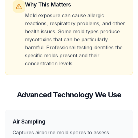
Why This Matters
Mold exposure can cause allergic
reactions, respiratory problems, and other
health issues. Some mold types produce
mycotoxins that can be particularly
harmful. Professional testing identifies the
specific molds present and their
concentration levels.
Advanced Technology We Use
Air Sampling
Captures airborne mold spores to assess