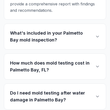
provide a comprehensive report with findings
and recommendations.
What's included in your Palmetto
Bay mold inspection?
How much does mold testing cost in
Palmetto Bay, FL?
Do I need mold testing after water
damage in Palmetto Bay?