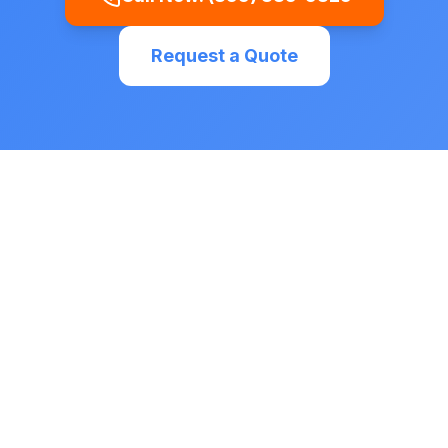
Request a Quote