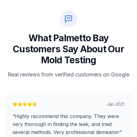
What Palmetto Bay
Customers Say About Our
Mold Testing
Real reviews from verified customers on Google
Jan 2021
“
Highly recommend this company. They were
very thorough in finding the leak, and tried
several methods. Very professional demeanor
”