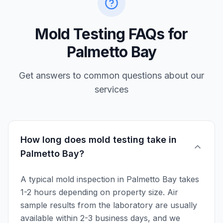
Mold Testing FAQs for
Palmetto Bay
Get answers to common questions about our
services
How long does mold testing take in
Palmetto Bay?
A typical mold inspection in Palmetto Bay takes
1-2 hours depending on property size. Air
sample results from the laboratory are usually
available within 2-3 business days, and we