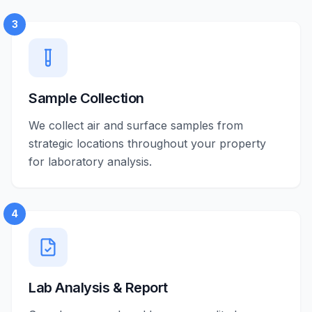
3
Sample Collection
We collect air and surface samples from
strategic locations throughout your property
for laboratory analysis.
4
Lab Analysis & Report