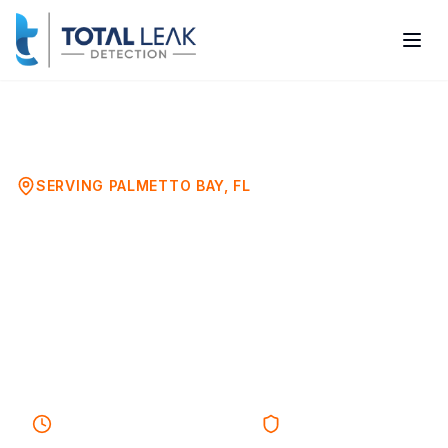
Home
Mold Testing
Palmetto Bay
SERVING
PALMETTO BAY
, FL
Mold Testing Services in
Palmetto Bay, FL
Certified Mold Inspection & Air Quality
Testing in Palmetto Bay
30-45 minutes
Response
Licensed & Insured