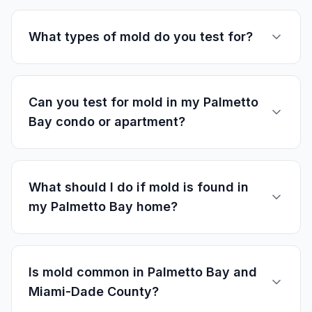
What types of mold do you test for?
Can you test for mold in my Palmetto
Bay condo or apartment?
What should I do if mold is found in
my Palmetto Bay home?
Is mold common in Palmetto Bay and
Miami-Dade County?