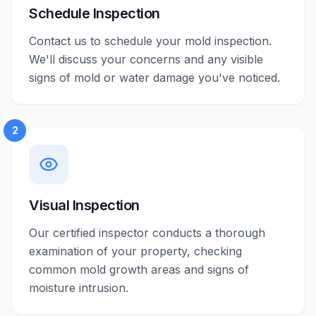
Schedule Inspection
Contact us to schedule your mold inspection.
We'll discuss your concerns and any visible
signs of mold or water damage you've noticed.
2
Visual Inspection
Our certified inspector conducts a thorough
examination of your property, checking
common mold growth areas and signs of
moisture intrusion.