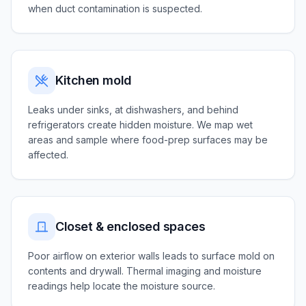
when duct contamination is suspected.
Kitchen mold
Leaks under sinks, at dishwashers, and behind
refrigerators create hidden moisture. We map wet
areas and sample where food-prep surfaces may be
affected.
Closet & enclosed spaces
Poor airflow on exterior walls leads to surface mold on
contents and drywall. Thermal imaging and moisture
readings help locate the moisture source.