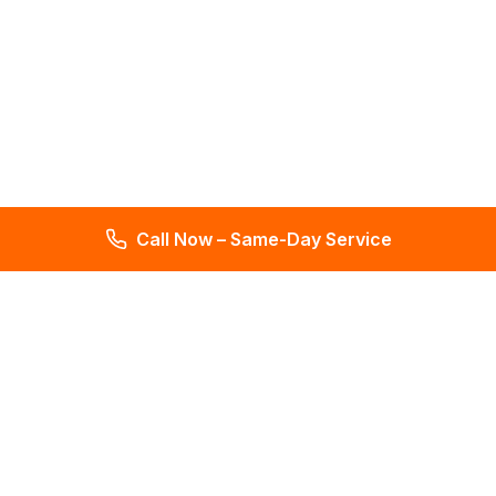
Call Now – Same-Day Service
Total Leak Detection
Get water leak detection in Florida. Get plumbing & water
meter repair services. Plumbing reports in 2 days. Licensed &
insured. Get a free estimate today!
4.6