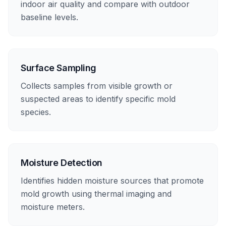
indoor air quality and compare with outdoor
baseline levels.
Surface Sampling
Collects samples from visible growth or
suspected areas to identify specific mold
species.
Moisture Detection
Identifies hidden moisture sources that promote
mold growth using thermal imaging and
moisture meters.