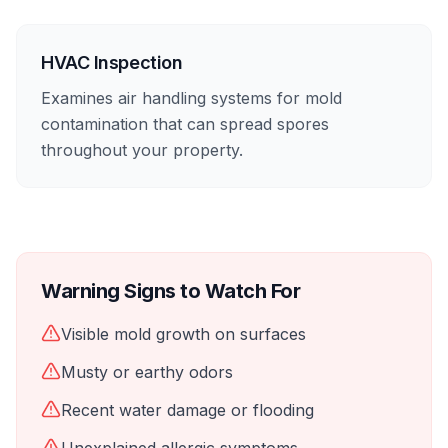
HVAC Inspection
Examines air handling systems for mold
contamination that can spread spores
throughout your property.
Warning Signs to Watch For
Visible mold growth on surfaces
Musty or earthy odors
Recent water damage or flooding