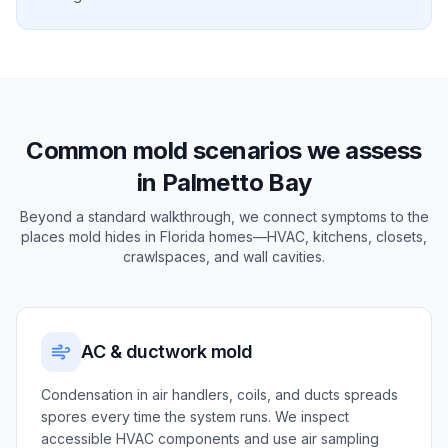
Common mold scenarios we assess
in Palmetto Bay
Beyond a standard walkthrough, we connect symptoms to the
places mold hides in Florida homes—HVAC, kitchens, closets,
crawlspaces, and wall cavities.
AC & ductwork mold
Condensation in air handlers, coils, and ducts spreads
spores every time the system runs. We inspect
accessible HVAC components and use air sampling