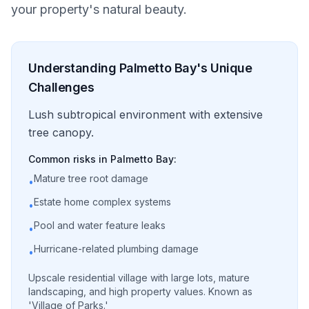
your property's natural beauty.
Understanding
Palmetto Bay
's Unique
Challenges
Lush subtropical environment with extensive
tree canopy.
Common risks in
Palmetto Bay
:
Mature tree root damage
•
Estate home complex systems
•
Pool and water feature leaks
•
Hurricane-related plumbing damage
•
Upscale residential village with large lots, mature
landscaping, and high property values. Known as
'Village of Parks.'