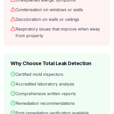
Unexplained allergic symptoms
Condensation on windows or walls
Discoloration on walls or ceilings
Respiratory issues that improve when away
from property
Why Choose Total Leak Detection
Certified mold inspectors
Accredited laboratory analysis
Comprehensive written reports
Remediation recommendations
Post-remediation verification available