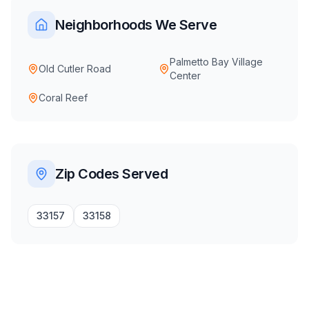
Neighborhoods We Serve
Palmetto Bay Village
Old Cutler Road
Center
Coral Reef
Zip Codes Served
33157
33158