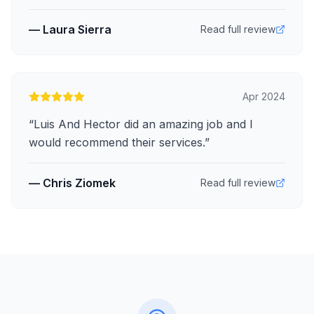
—
Laura Sierra
Read full review
Apr 2024
“
Luis And Hector did an amazing job and I
would recommend their services.
”
—
Chris Ziomek
Read full review