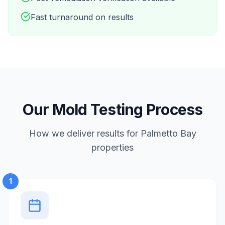
Fast turnaround on results
Our Mold Testing Process
How we deliver results for Palmetto Bay
properties
1