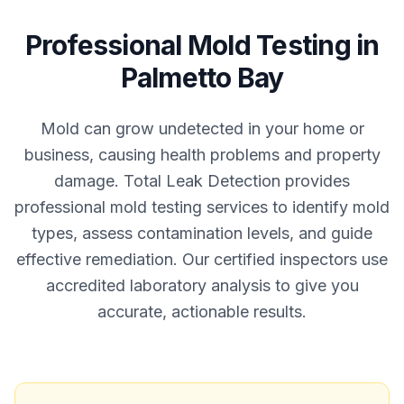
Professional
Mold Testing
in
Palmetto Bay
Mold can grow undetected in your home or
business, causing health problems and property
damage. Total Leak Detection provides
professional mold testing services to identify mold
types, assess contamination levels, and guide
effective remediation. Our certified inspectors use
accredited laboratory analysis to give you
accurate, actionable results.