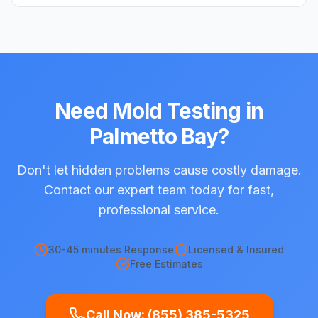
Need
Mold Testing
in
Palmetto Bay
?
Don't let hidden problems cause costly damage.
Contact our expert team today for fast,
professional service.
30-45 minutes
Response
Licensed & Insured
Free Estimates
Call Now:
(855) 385-5325