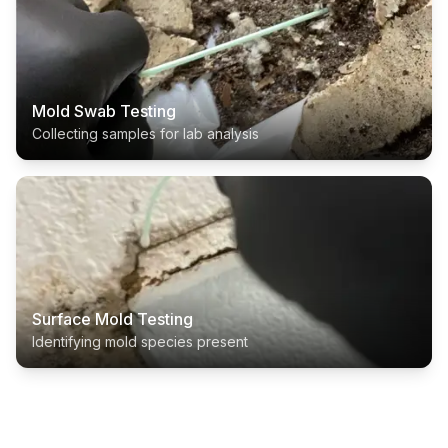
Mold Swab Testing
Collecting samples for lab analysis
Surface Mold Testing
Identifying mold species present