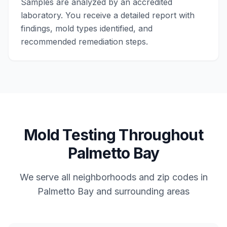
Samples are analyzed by an accredited
laboratory. You receive a detailed report with
findings, mold types identified, and
recommended remediation steps.
Mold Testing
Throughout
Palmetto Bay
We serve all neighborhoods and zip codes in
Palmetto Bay
and surrounding areas