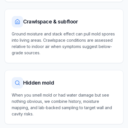
Crawlspace & subfloor
Ground moisture and stack effect can pull mold spores
into living areas. Crawlspace conditions are assessed
relative to indoor air when symptoms suggest below-
grade sources.
Hidden mold
When you smell mold or had water damage but see
nothing obvious, we combine history, moisture
mapping, and lab-backed sampling to target wall and
cavity risks.