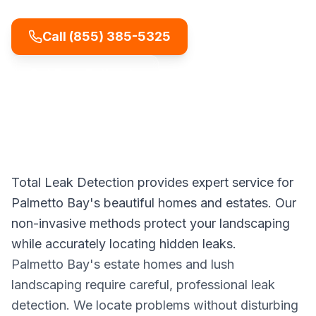
Call
(855) 385-5325
Get Free Estimate
Total Leak Detection provides expert service for
Palmetto Bay's beautiful homes and estates. Our
non-invasive methods protect your landscaping
while accurately locating hidden leaks.
Palmetto Bay's estate homes and lush
landscaping require careful, professional leak
detection. We locate problems without disturbing