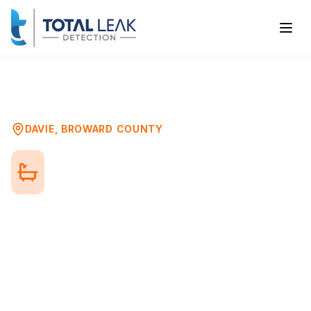
Home
Problems
Bathroom Mold Testing
Davie
DAVIE
,
BROWARD COUNTY
Bathroom Mold Testing in
Davie, FL
Bathrooms are prime locations for mold
growth due to constant moisture exposure.
From visible mold in grout to hidden
colonies behind walls, professional testing
identifies mold problems and their source.