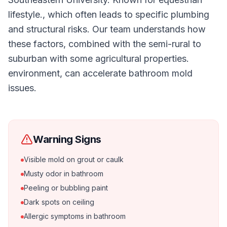
lifestyle., which often leads to specific plumbing
and structural risks. Our team understands how
these factors, combined with the semi-rural to
suburban with some agricultural properties.
environment, can accelerate bathroom mold
issues.
Warning Signs
Visible mold on grout or caulk
Musty odor in bathroom
Peeling or bubbling paint
Dark spots on ceiling
Allergic symptoms in bathroom