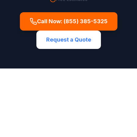
Call Now:
(855) 385-5325
Request a Quote