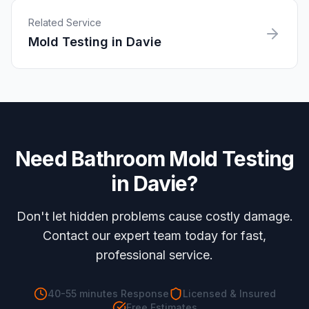
Related Service
Mold Testing
in
Davie
Need
Bathroom Mold Testing
in
Davie
?
Don't let hidden problems cause costly damage.
Contact our expert team today for fast,
professional service.
40-55 minutes
Response
Licensed & Insured
Free Estimates