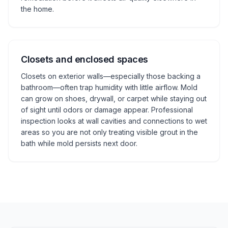
the home.
Closets and enclosed spaces
Closets on exterior walls—especially those backing a
bathroom—often trap humidity with little airflow. Mold
can grow on shoes, drywall, or carpet while staying out
of sight until odors or damage appear. Professional
inspection looks at wall cavities and connections to wet
areas so you are not only treating visible grout in the
bath while mold persists next door.