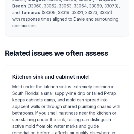
Beach
(
33060, 33062, 33063, 33064, 33069, 33073
)
,
and
Tamarac
(
33309, 33319, 33321, 33323, 33351
)
,
with response times aligned to
Davie
and surrounding
communities.
Related issues we often assess
Kitchen sink and cabinet mold
Mold under the kitchen sink is extremely common in
South Florida: a small supply-line drip or failed P-trap
keeps cabinets damp, and mold can spread into
adjacent walls or through shared plumbing chases with
bathrooms. If you smell mustiness near the kitchen or
see staining under the sink, testing can distinguish
active mold from old water marks and guide
remediation before it affects air quality elsewhere in