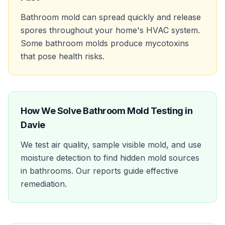
Bathroom mold can spread quickly and release
spores throughout your home's HVAC system.
Some bathroom molds produce mycotoxins
that pose health risks.
How We Solve
Bathroom Mold Testing
in
Davie
We test air quality, sample visible mold, and use
moisture detection to find hidden mold sources
in bathrooms. Our reports guide effective
remediation.