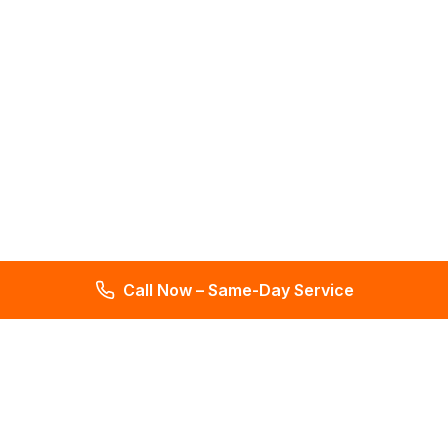
Call Now – Same-Day Service
Total Leak Detection
Get water leak detection in Florida. Get plumbing & water
meter repair services. Plumbing reports in 2 days. Licensed &