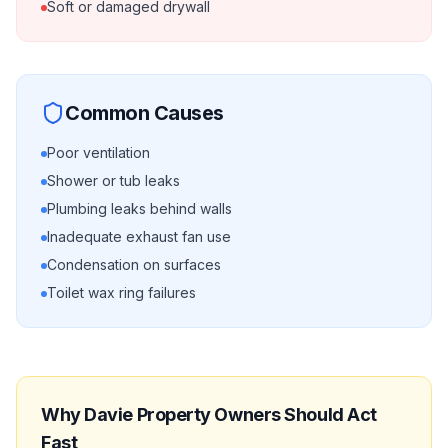
Soft or damaged drywall
Common Causes
Poor ventilation
Shower or tub leaks
Plumbing leaks behind walls
Inadequate exhaust fan use
Condensation on surfaces
Toilet wax ring failures
Why
Davie
Property Owners Should Act
Fast