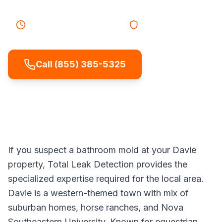
40-55 minutes
Response
Licensed & Insured
Call (855) 385-5325
If you suspect a bathroom mold at your Davie
property, Total Leak Detection provides the
specialized expertise required for the local area.
Davie is a western-themed town with mix of
suburban homes, horse ranches, and Nova
Southeastern University. Known for equestrian