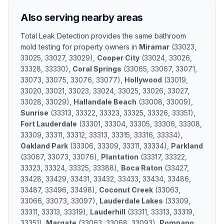
Also serving nearby areas
Total Leak Detection provides the same
bathroom
mold testing
for property owners in
Miramar
(
33023,
33025, 33027, 33029
)
,
Cooper City
(
33024, 33026,
33328, 33330
)
,
Coral Springs
(
33065, 33067, 33071,
33073, 33075, 33076, 33077
)
,
Hollywood
(
33019,
33020, 33021, 33023, 33024, 33025, 33026, 33027,
33028, 33029
)
,
Hallandale Beach
(
33008, 33009
)
,
Sunrise
(
33313, 33322, 33323, 33325, 33326, 33351
)
,
Fort Lauderdale
(
33301, 33304, 33305, 33306, 33308,
33309, 33311, 33312, 33313, 33315, 33316, 33334
)
,
Oakland Park
(
33306, 33309, 33311, 33334
)
,
Parkland
(
33067, 33073, 33076
)
,
Plantation
(
33317, 33322,
33323, 33324, 33325, 33388
)
,
Boca Raton
(
33427,
33428, 33429, 33431, 33432, 33433, 33434, 33486,
33487, 33496, 33498
)
,
Coconut Creek
(
33063,
33066, 33073, 33097
)
,
Lauderdale Lakes
(
33309,
33311, 33313, 33319
)
,
Lauderhill
(
33311, 33313, 33319,
33351
)
,
Margate
(
33063, 33068, 33093
)
,
Pompano