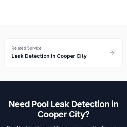
Related Service
Leak Detection
in
Cooper City
Need
Pool Leak Detection
in
Cooper City
?