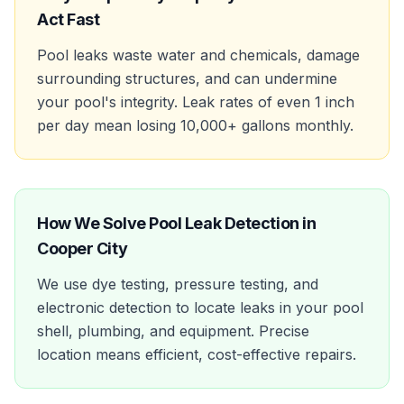
Act Fast
Pool leaks waste water and chemicals, damage
surrounding structures, and can undermine
your pool's integrity. Leak rates of even 1 inch
per day mean losing 10,000+ gallons monthly.
How We Solve
Pool Leak Detection
in
Cooper City
We use dye testing, pressure testing, and
electronic detection to locate leaks in your pool
shell, plumbing, and equipment. Precise
location means efficient, cost-effective repairs.