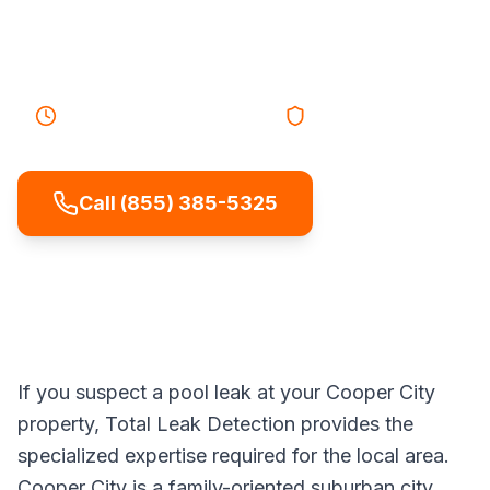
plumbing, or equipment so repairs are
targeted and effective.
40-55 minutes
Response
Licensed & Insured
Call (855) 385-5325
If you suspect a pool leak at your Cooper City
property, Total Leak Detection provides the
specialized expertise required for the local area.
Cooper City is a family-oriented suburban city