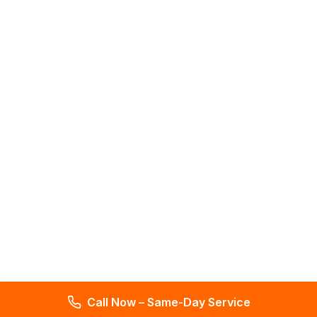
Call Now – Same-Day Service