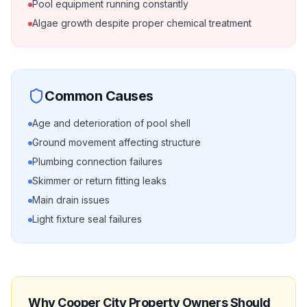
Pool equipment running constantly
Algae growth despite proper chemical treatment
Common Causes
Age and deterioration of pool shell
Ground movement affecting structure
Plumbing connection failures
Skimmer or return fitting leaks
Main drain issues
Light fixture seal failures
Why
Cooper City
Property Owners Should