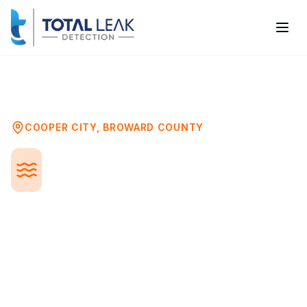
Home
Problems
Pool Leak Detection
Cooper City
COOPER CITY
,
BROWARD COUNTY
Pool Leak Detection in
Cooper City, FL
A leaking pool can waste thousands of
gallons of water monthly, damage your
deck and landscaping, and undermine your
pool's structure. Professional leak
detection pinpoints problems in the shell,