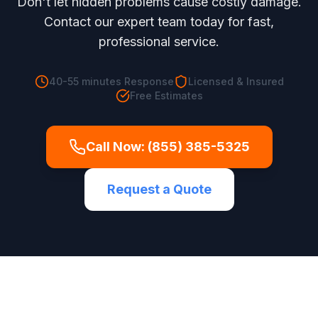
Don't let hidden problems cause costly damage.
Contact our expert team today for fast,
professional service.
40-55 minutes
Response
Licensed & Insured
Free Estimates
Call Now:
(855) 385-5325
Request a Quote