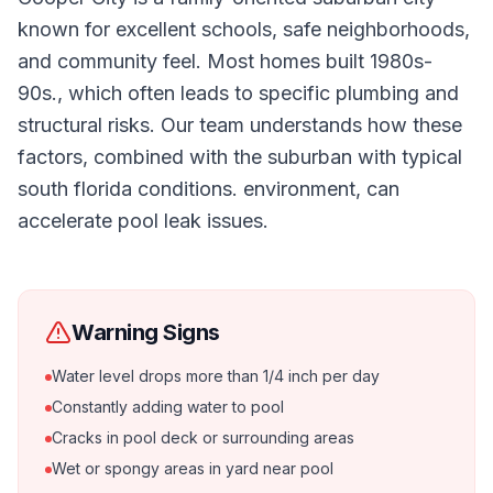
known for excellent schools, safe neighborhoods,
and community feel. Most homes built 1980s-
90s., which often leads to specific plumbing and
structural risks. Our team understands how these
factors, combined with the suburban with typical
south florida conditions. environment, can
accelerate pool leak issues.
Warning Signs
Water level drops more than 1/4 inch per day
Constantly adding water to pool
Cracks in pool deck or surrounding areas
Wet or spongy areas in yard near pool