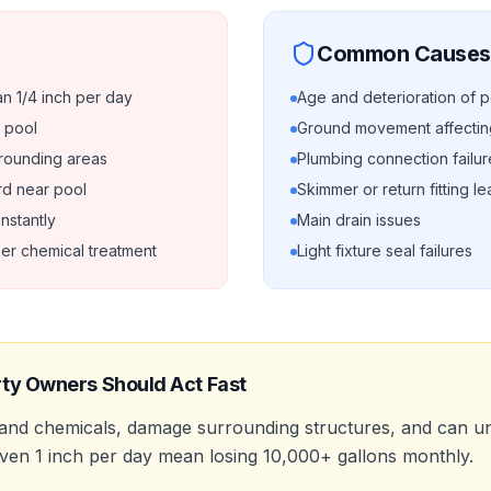
Common Causes
n 1/4 inch per day
Age and deterioration of p
 pool
Ground movement affecting
rrounding areas
Plumbing connection failur
rd near pool
Skimmer or return fitting l
nstantly
Main drain issues
er chemical treatment
Light fixture seal failures
ty Owners Should Act Fast
 and chemicals, damage surrounding structures, and can u
 even 1 inch per day mean losing 10,000+ gallons monthly.