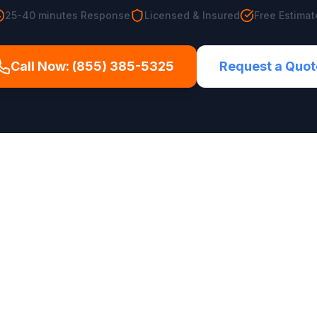
25-40 minutes
Response
Licensed & Insured
Free Estimat
Call Now:
(855) 385-5325
Request a Quot