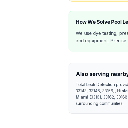
How We Solve
Pool L
We use dye testing, pres
and equipment. Precise l
Also serving nearb
Total Leak Detection prov
33143, 33146, 33156
)
,
Hial
Miami
(
33161, 33162, 33168
surrounding communities.