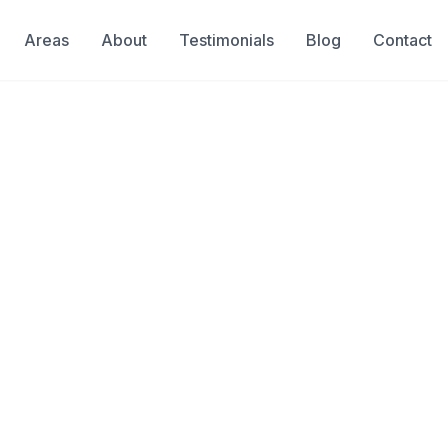
Areas
About
Testimonials
Blog
Contact
Pinecrest
tection in Pinecrest
 of gallons of water monthly,
, and undermine your pool's
on pinpoints problems in the shell,
are targeted and effective.
& Insured