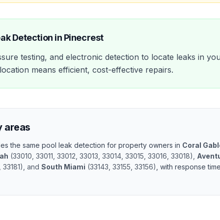
eak Detection
in
Pinecrest
sure testing, and electronic detection to locate leaks in yo
ocation means efficient, cost-effective repairs.
y areas
ides the same
pool leak detection
for property owners in
Coral Gab
eah
(
33010, 33011, 33012, 33013, 33014, 33015, 33016, 33018
)
,
Avent
, 33181
)
, and
South Miami
(
33143, 33155, 33156
)
, with response tim