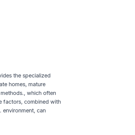
vides the specialized
estate homes, mature
n methods., which often
se factors, combined with
g. environment, can