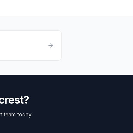
crest
?
rt team today