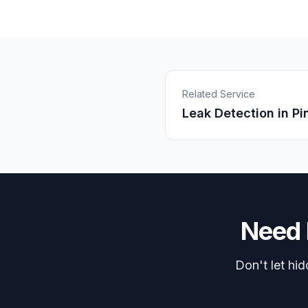
Related Service
Leak Detection
in
Pi
Need
Don't let hi