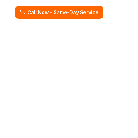
Call Now – Same-Day Service
, FL