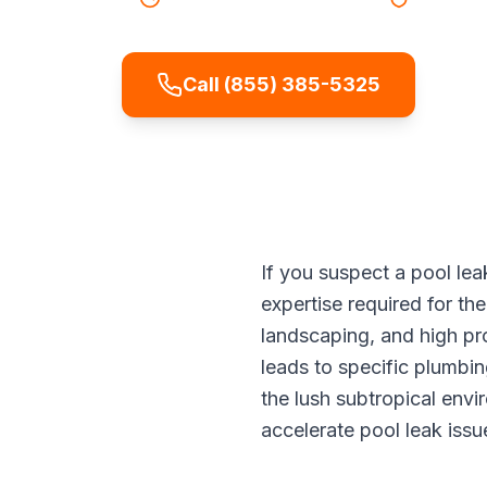
Call (855) 385-5325
If you suspect a pool lea
expertise required for the
landscaping, and high pr
leads to specific plumbi
the lush subtropical env
accelerate pool leak issu