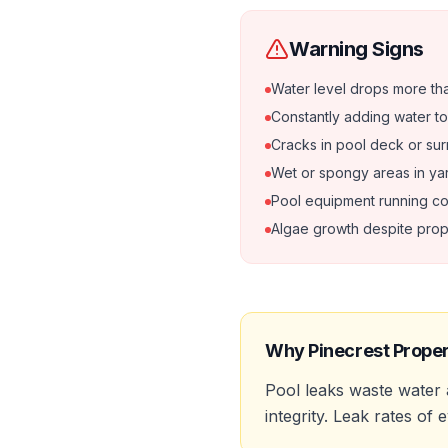
Warning Signs
Water level drops more tha
Constantly adding water to
Cracks in pool deck or su
Wet or spongy areas in ya
Pool equipment running co
Algae growth despite prop
Why
Pinecrest
Proper
Pool leaks waste water
integrity. Leak rates of