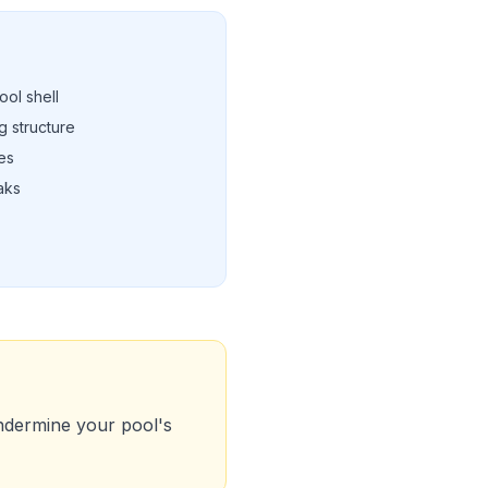
ool shell
 structure
es
eaks
ndermine your pool's