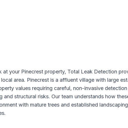
k at your Pinecrest property, Total Leak Detection pro
 local area. Pinecrest is a affluent village with large 
operty values requiring careful, non-invasive detectio
ng and structural risks. Our team understands how the
ironment with mature trees and established landscapin
es.