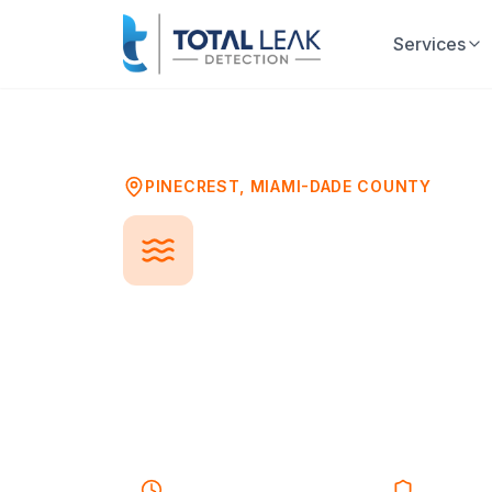
Services
Home
Problems
Pool Leak Detection
PINECREST
,
MIAMI-DADE COUNTY
Pool Leak De
A leaking pool can waste thousands
damage your deck and landscaping
structure. Professional leak detecti
plumbing, or equipment so repairs 
25-40 minutes
Response
Licensed 