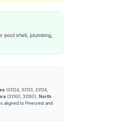
ur pool shell, plumbing,
les
(
33124, 33133, 33134,
ura
(
33160, 33180
)
,
North
es aligned to
Pinecrest
and