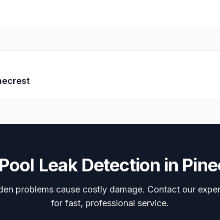
necrest
Pool Leak Detection
in
Pine
dden problems cause costly damage. Contact our expe
for fast, professional service.