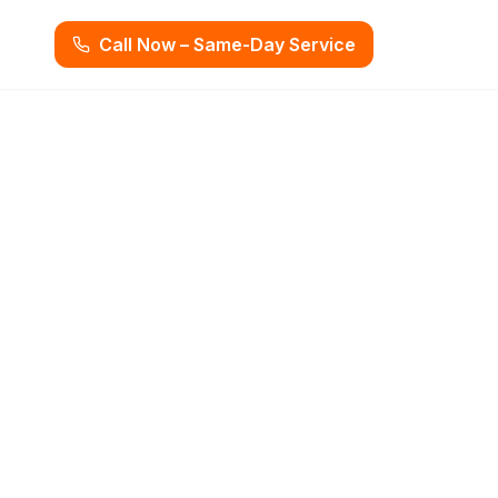
Call Now – Same-Day Service
 Beach, FL