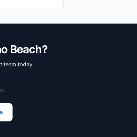
o Beach
?
rt team today
es
e