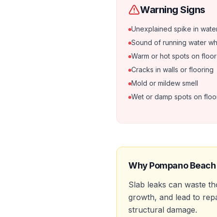
Warning Signs
Unexplained spike in water 
Sound of running water when
Warm or hot spots on floor
Cracks in walls or flooring
Mold or mildew smell
Wet or damp spots on floo
Why
Pompano Beach
Slab leaks can waste t
growth, and lead to rep
structural damage.