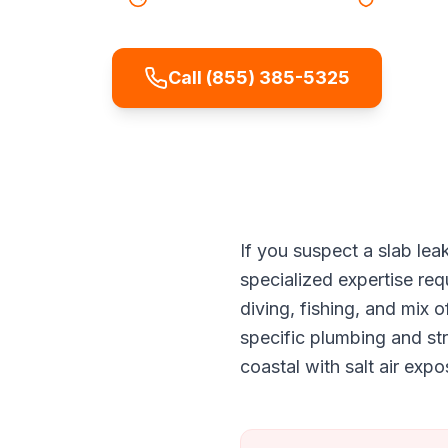
Call (855) 385-5325
If you suspect a slab le
specialized expertise re
diving, fishing, and mix
specific plumbing and st
coastal with salt air exp