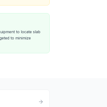
quipment to locate slab
geted to minimize