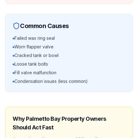
Common Causes
Failed wax ring seal
Worn flapper valve
Cracked tank or bowl
Loose tank bolts
Fill valve malfunction
Condensation issues (less common)
Why
Palmetto Bay
Property Owners
Should Act Fast