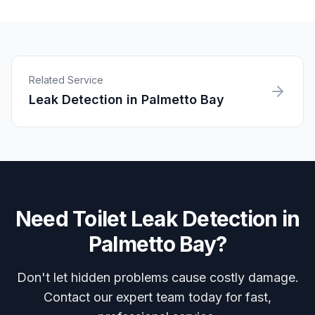
Related Service
Leak Detection
in
Palmetto Bay
Need
Toilet Leak Detection
in
Palmetto Bay
?
Don't let hidden problems cause costly damage.
Contact our expert team today for fast,