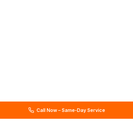
Call Now – Same-Day Service