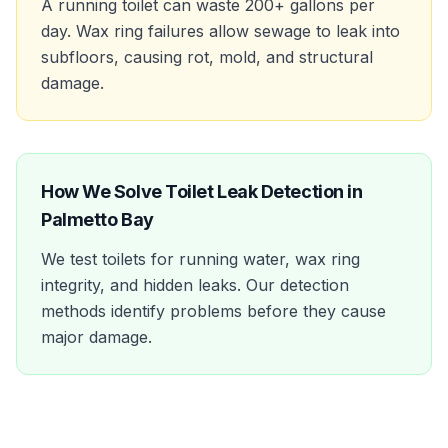
A running toilet can waste 200+ gallons per
day. Wax ring failures allow sewage to leak into
subfloors, causing rot, mold, and structural
damage.
How We Solve
Toilet Leak Detection
in
Palmetto Bay
We test toilets for running water, wax ring
integrity, and hidden leaks. Our detection
methods identify problems before they cause
major damage.