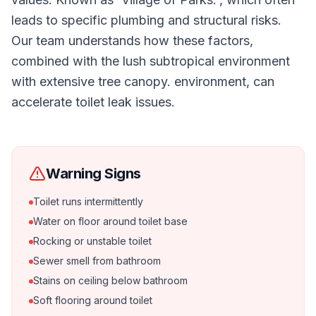
leads to specific plumbing and structural risks.
Our team understands how these factors,
combined with the lush subtropical environment
with extensive tree canopy. environment, can
accelerate toilet leak issues.
Warning Signs
Toilet runs intermittently
Water on floor around toilet base
Rocking or unstable toilet
Sewer smell from bathroom
Stains on ceiling below bathroom
Soft flooring around toilet