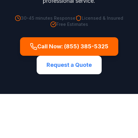
professional service.
30-45 minutes
Response
Licensed & Insured
Free Estimates
Call Now:
(855) 385-5325
Request a Quote