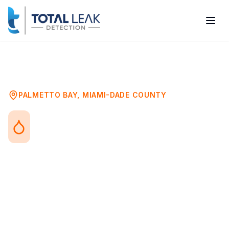
Home
Problems
Toilet Leak Detection
Palmetto Bay
PALMETTO BAY
,
MIAMI-DADE COUNTY
Toilet Leak Detection in
Palmetto Bay, FL
Toilet leaks range from obvious running
water to hidden wax ring failures that
silently damage your subfloor. Both types
waste water and can cause significant
damage if not addressed promptly.