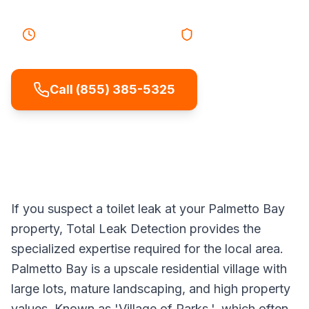
30-45 minutes
Response
Licensed & Insured
Call (855) 385-5325
If you suspect a toilet leak at your Palmetto Bay
property, Total Leak Detection provides the
specialized expertise required for the local area.
Palmetto Bay is a upscale residential village with
large lots, mature landscaping, and high property
values. Known as 'Village of Parks.', which often