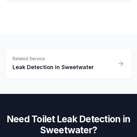
Related Service
Leak Detection
in
Sweetwater
Need
Toilet Leak Detection
in
Sweetwater
?