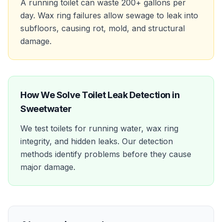
A running toilet can waste 200+ gallons per
day. Wax ring failures allow sewage to leak into
subfloors, causing rot, mold, and structural
damage.
How We Solve
Toilet Leak Detection
in
Sweetwater
We test toilets for running water, wax ring
integrity, and hidden leaks. Our detection
methods identify problems before they cause
major damage.