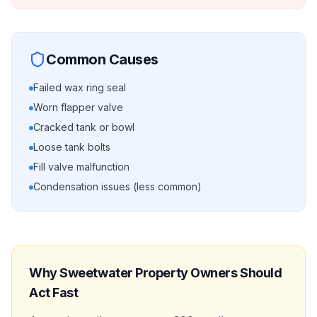
Common Causes
Failed wax ring seal
Worn flapper valve
Cracked tank or bowl
Loose tank bolts
Fill valve malfunction
Condensation issues (less common)
Why
Sweetwater
Property Owners Should
Act Fast