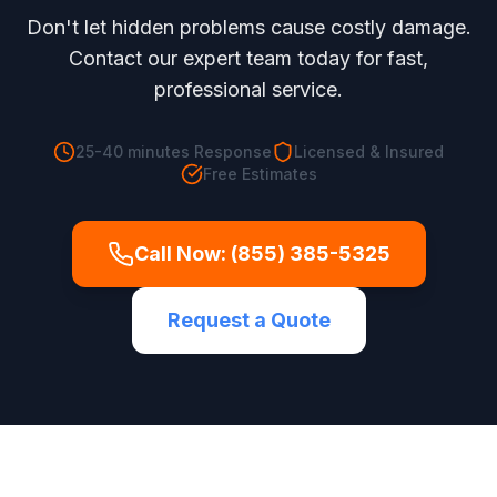
Don't let hidden problems cause costly damage.
Contact our expert team today for fast,
professional service.
25-40 minutes
Response
Licensed & Insured
Free Estimates
Call Now:
(855) 385-5325
Request a Quote