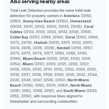
Also serving nearby areas
Total Leak Detection provides the same
toilet leak
detection
for property owners in
Aventura
(
33160,
33180
)
,
Sunny Isles Beach
(
33160
)
,
Homestead
(
33030, 33031, 33032, 33033, 33034, 33035
)
,
Coral
Gables
(
33124, 33133, 33134, 33143, 33146, 33156
)
,
Cutler Bay
(
33157, 33189, 33190
)
,
Doral
(
33122, 33166,
33172, 33178
)
,
Hialeah
(
33010, 33011, 33012, 33013,
33014, 33015, 33016, 33018
)
,
Kendall
(
33156, 33157,
33173, 33175, 33176, 33177, 33183, 33186, 33193,
33196
)
,
Miami Beach
(
33109, 33139, 33140, 33141,
33154
)
,
Miami
(
33101, 33109, 33125, 33126, 33127,
33128, 33129, 33130, 33131, 33132, 33133, 33134, 33135,
33136, 33137, 33138, 33139, 33140, 33141, 33142, 33144,
33145, 33146, 33147, 33149, 33150
)
,
North Miami
Beach
(
33160, 33162, 33179, 33180
)
,
North Miami
(
33161, 33162, 33168, 33181
)
, and
South Miami
(
33143,
33155, 33156
)
, with response times aligned to
Sweetwater
and surrounding communities.