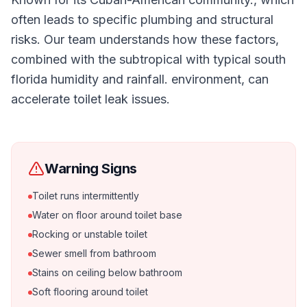
often leads to specific plumbing and structural
risks. Our team understands how these factors,
combined with the subtropical with typical south
florida humidity and rainfall. environment, can
accelerate toilet leak issues.
Warning Signs
Toilet runs intermittently
Water on floor around toilet base
Rocking or unstable toilet
Sewer smell from bathroom
Stains on ceiling below bathroom
Soft flooring around toilet