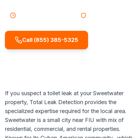
25-40 minutes
Response
Licensed & Insured
Call (855) 385-5325
If you suspect a toilet leak at your Sweetwater
property, Total Leak Detection provides the
specialized expertise required for the local area.
Sweetwater is a small city near FIU with mix of
residential, commercial, and rental properties.
Known for its Cuban-American community., which