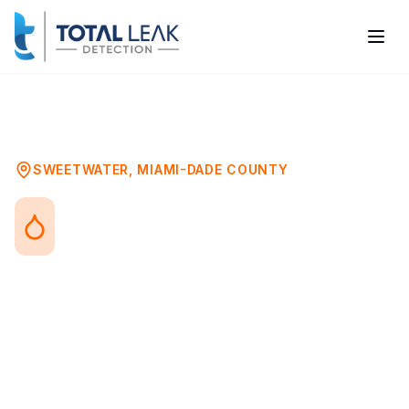
Home
Problems
Toilet Leak Detection
Sweetwater
SWEETWATER
,
MIAMI-DADE COUNTY
Toilet Leak Detection in
Sweetwater, FL
Toilet leaks range from obvious running
water to hidden wax ring failures that
silently damage your subfloor. Both types
waste water and can cause significant
damage if not addressed promptly.