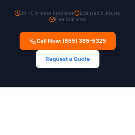
30-45 minutes
Response
Licensed & Insured
Free Estimates
Call Now:
(855) 385-5325
Request a Quote