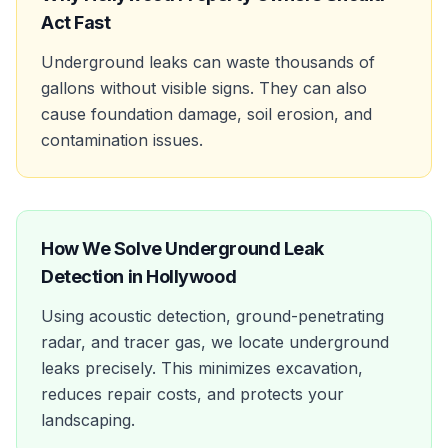
Act Fast
Underground leaks can waste thousands of
gallons without visible signs. They can also
cause foundation damage, soil erosion, and
contamination issues.
How We Solve
Underground Leak
Detection
in
Hollywood
Using acoustic detection, ground-penetrating
radar, and tracer gas, we locate underground
leaks precisely. This minimizes excavation,
reduces repair costs, and protects your
landscaping.