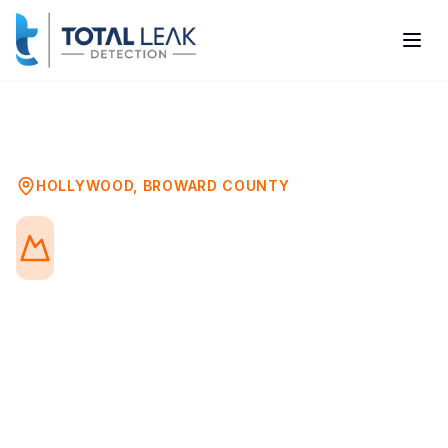
Home
Problems
Underground Leak Detection
Hollywood
HOLLYWOOD
,
BROWARD COUNTY
Underground Leak
Detection in Hollywood, FL
Underground water leaks can go
undetected for months, wasting water,
increasing bills, and causing soil erosion
and foundation damage. Our advanced
detection technology locates buried pipe