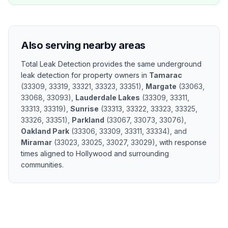
Also serving nearby areas
Total Leak Detection provides the same
underground
leak detection
for property owners in
Tamarac
(
33309, 33319, 33321, 33323, 33351
)
,
Margate
(
33063,
33068, 33093
)
,
Lauderdale Lakes
(
33309, 33311,
33313, 33319
)
,
Sunrise
(
33313, 33322, 33323, 33325,
33326, 33351
)
,
Parkland
(
33067, 33073, 33076
)
,
Oakland Park
(
33306, 33309, 33311, 33334
)
, and
Miramar
(
33023, 33025, 33027, 33029
)
, with response
times aligned to
Hollywood
and surrounding
communities.