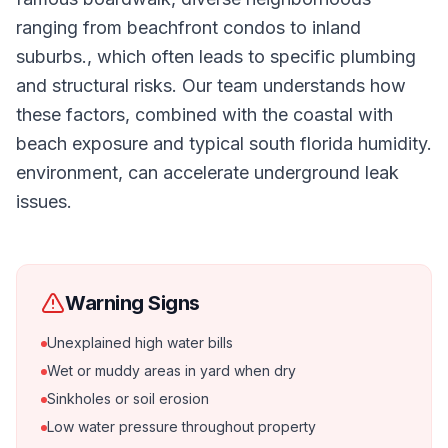
ranging from beachfront condos to inland
suburbs., which often leads to specific plumbing
and structural risks. Our team understands how
these factors, combined with the coastal with
beach exposure and typical south florida humidity.
environment, can accelerate underground leak
issues.
Warning Signs
Unexplained high water bills
Wet or muddy areas in yard when dry
Sinkholes or soil erosion
Low water pressure throughout property