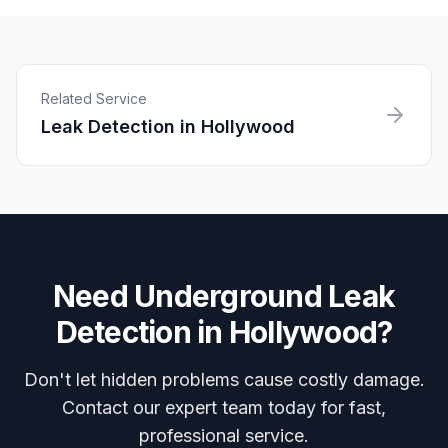
Related Service
Leak Detection
in
Hollywood
Need
Underground Leak
Detection
in
Hollywood
?
Don't let hidden problems cause costly damage.
Contact our expert team today for fast,
professional service.