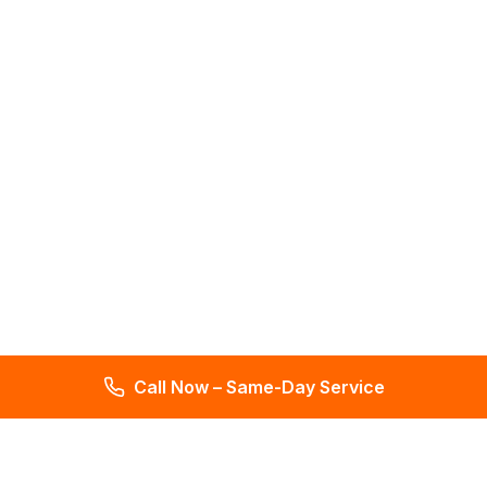
Call Now – Same-Day Service
Total Leak Detection