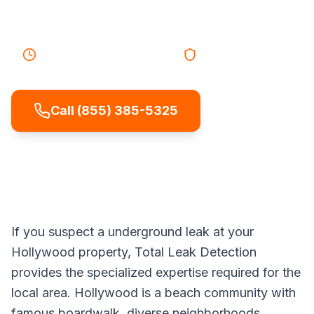
leaks without digging up your yard.
30-45 minutes
Response
Licensed & Insured
Call (855) 385-5325
If you suspect a underground leak at your
Hollywood property, Total Leak Detection
provides the specialized expertise required for the
local area. Hollywood is a beach community with
famous boardwalk, diverse neighborhoods