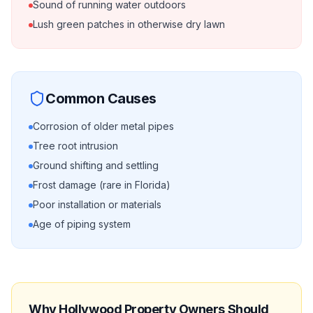
Sound of running water outdoors
Lush green patches in otherwise dry lawn
Common Causes
Corrosion of older metal pipes
Tree root intrusion
Ground shifting and settling
Frost damage (rare in Florida)
Poor installation or materials
Age of piping system
Why
Hollywood
Property Owners Should