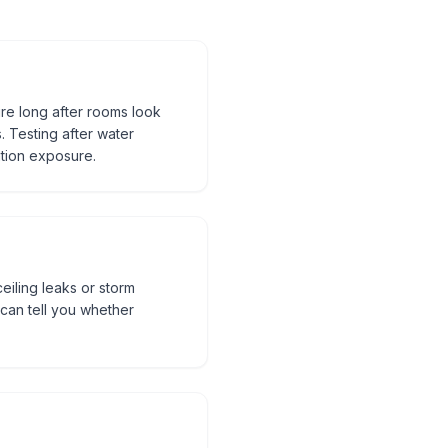
re long after rooms look
. Testing after water
tion exposure.
eiling leaks or storm
can tell you whether