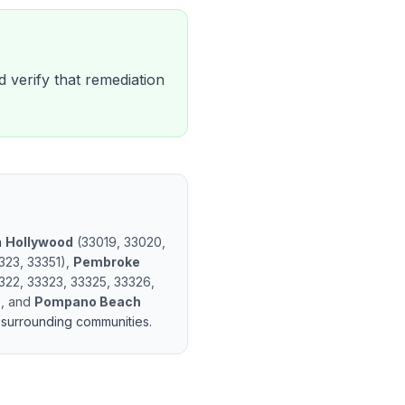
d verify that remediation
n
Hollywood
(
33019, 33020,
323, 33351
)
,
Pembroke
322, 33323, 33325, 33326,
)
, and
Pompano Beach
surrounding communities.