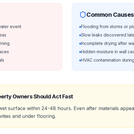
Common Causes
water event
Flooding from storms or pl
reas
Slow leaks discovered lat
rning
Incomplete drying after w
faces
Hidden moisture in wall cav
ls
HVAC contamination durin
erty Owners Should Act Fast
et surface within 24-48 hours. Even after materials appe
vities and under flooring.