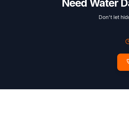
Need
Water 
Don't let hi