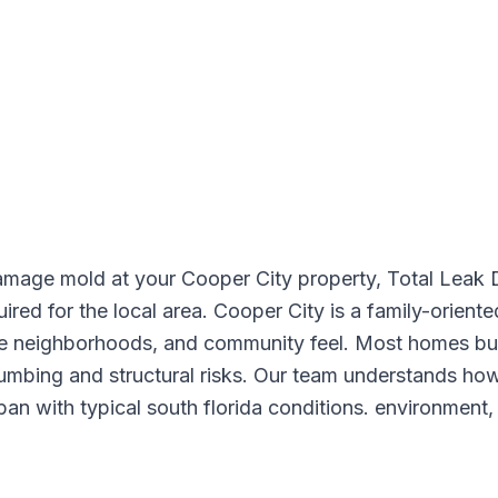
amage mold at your Cooper City property, Total Leak 
uired for the local area. Cooper City is a family-orien
afe neighborhoods, and community feel. Most homes bu
lumbing and structural risks. Our team understands how
an with typical south florida conditions. environment,