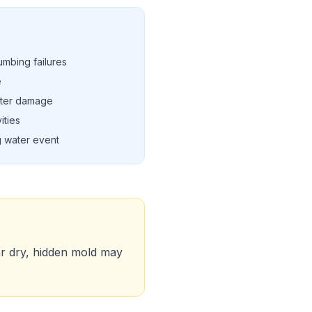
umbing failures
e
ater damage
ities
g water event
ar dry, hidden mold may