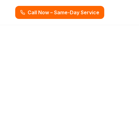
Call Now – Same-Day Service
ooper City, FL