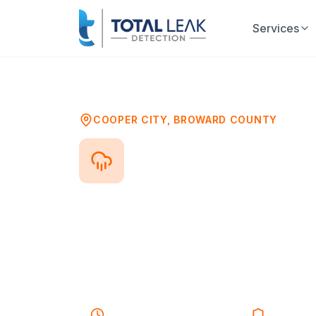
Services
Home
Problems
Water Damage Mold As
COOPER CITY
,
BROWARD COUNTY
Water Damag
After any water damage event—flo
growing within 24-48 hours. Profess
damage ensures your property is sa
growth.
40-55 minutes
Response
Licensed 