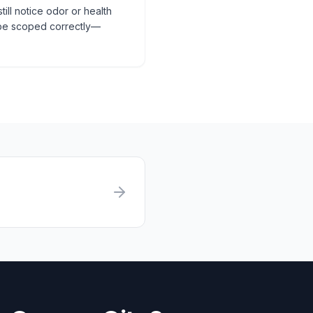
till notice odor or health
 be scoped correctly—