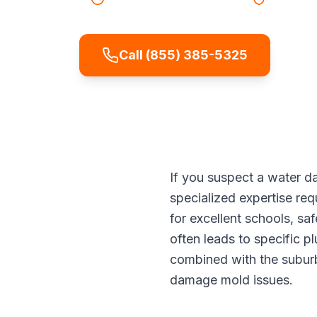
Call (855) 385-5325
If you suspect a water d
specialized expertise req
for excellent schools, s
often leads to specific p
combined with the suburb
damage mold issues.