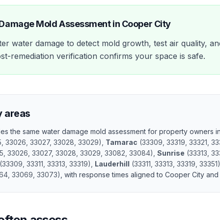
 Damage Mold Assessment
in
Cooper City
er water damage to detect mold growth, test air quality, an
st-remediation verification confirms your space is safe.
y areas
ides the same
water damage mold assessment
for property owners i
5, 33026, 33027, 33028, 33029
)
,
Tamarac
(
33309, 33319, 33321, 33
5, 33026, 33027, 33028, 33029, 33082, 33084
)
,
Sunrise
(
33313, 33
(
33309, 33311, 33313, 33319
)
,
Lauderhill
(
33311, 33313, 33319, 33351
64, 33069, 33073
)
, with response times aligned to
Cooper City
and 
often assess