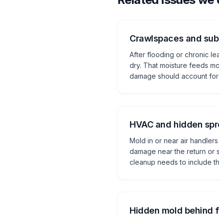
Crawlspaces and subf
After flooding or chronic l
dry. That moisture feeds mo
damage should account for 
HVAC and hidden sp
Mold in or near air handlers
damage near the return or s
cleanup needs to include th
Hidden mold behind f