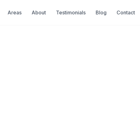
Areas
About
Testimonials
Blog
Contact
sessment
Cooper City
e Mold Testing in C
od, leak, or storm—mold can begin
ional mold testing after water
fe and identifies hidden mold
& Insured