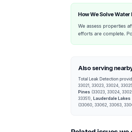
How We Solve
Water
We assess properties aft
efforts are complete. Po
Also serving nearb
Total Leak Detection prov
33021, 33023, 33024, 3302
Pines
(
33023, 33024, 3302
33351
)
,
Lauderdale Lakes
(
33060, 33062, 33063, 330
Related issues we 