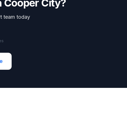
n
Cooper City
?
rt team today
es
e