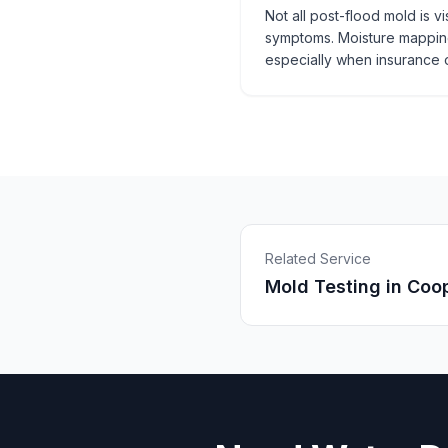
Not all post-flood mold is v
symptoms. Moisture mapping
especially when insurance o
Related Service
Mold Testing
in
Coop