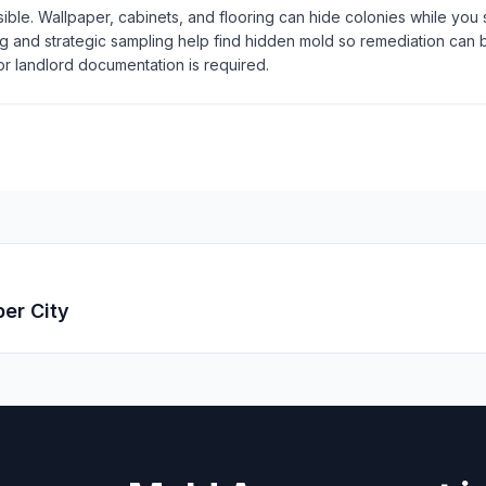
isible. Wallpaper, cabinets, and flooring can hide colonies while you s
 and strategic sampling help find hidden mold so remediation can
r landlord documentation is required.
er City