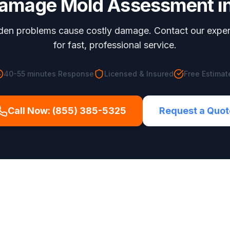
Damage Mold Assessment
i
dden problems cause costly damage. Contact our expe
for fast, professional service.
40-55 minutes
Response
Licensed & Insured
Free Estimat
Call Now:
(855) 385-5325
Request a Quot