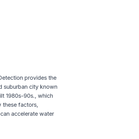
Detection provides the
ted suburban city known
ilt 1980s-90s., which
 these factors,
 can accelerate water