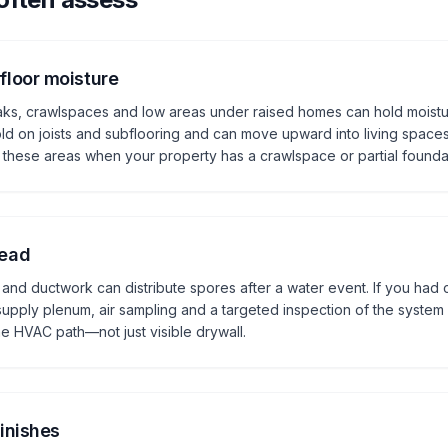
loor moisture
eaks, crawlspaces and low areas under raised homes can hold moistu
ld on joists and subflooring and can move upward into living spaces
these areas when your property has a crawlspace or partial founda
read
 and ductwork can distribute spores after a water event. If you had c
upply plenum, air sampling and a targeted inspection of the system 
e HVAC path—not just visible drywall.
inishes