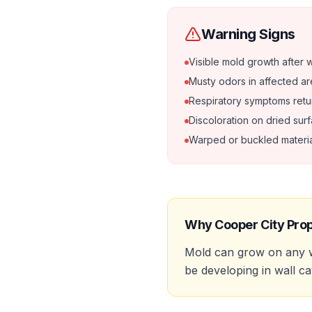
Warning Signs
Visible mold growth after 
Musty odors in affected a
Respiratory symptoms retu
Discoloration on dried sur
Warped or buckled materia
Why
Cooper City
Prop
Mold can grow on any w
be developing in wall ca