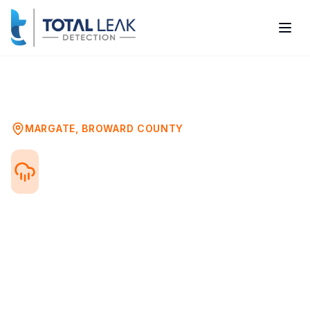
Home
Problems
Water Damage Mold Assessment
Margate
MARGATE
,
BROWARD COUNTY
Water Damage Mold
Testing in Margate, FL
After any water damage event—flood, leak,
or storm—mold can begin growing within
24-48 hours. Professional mold testing
after water damage ensures your property
is safe and identifies hidden mold growth.