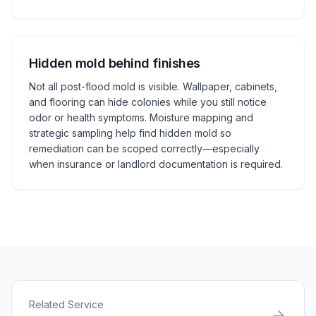
Hidden mold behind finishes
Not all post-flood mold is visible. Wallpaper, cabinets,
and flooring can hide colonies while you still notice
odor or health symptoms. Moisture mapping and
strategic sampling help find hidden mold so
remediation can be scoped correctly—especially
when insurance or landlord documentation is required.
Related Service