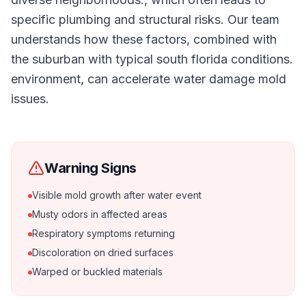
specific plumbing and structural risks. Our team
understands how these factors, combined with
the suburban with typical south florida conditions.
environment, can accelerate water damage mold
issues.
Warning Signs
Visible mold growth after water event
Musty odors in affected areas
Respiratory symptoms returning
Discoloration on dried surfaces
Warped or buckled materials