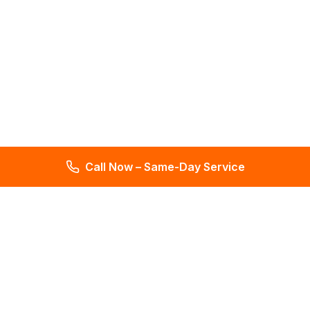
Call Now – Same-Day Service
Total Leak Detection
Get water leak detection in Florida. Get plumbing & water
meter repair services. Plumbing reports in 2 days. Licensed &
insured. Get a free estimate today!