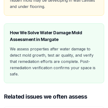
hidden mold may be developing in wall cavities
and under flooring.
How We Solve
Water Damage Mold
Assessment
in
Margate
We assess properties after water damage to
detect mold growth, test air quality, and verify
that remediation efforts are complete. Post-
remediation verification confirms your space is
safe.
Related issues we often assess