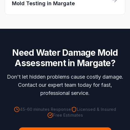
Mold Testing
in
Margate
Need
Water Damage Mold
Assessment
in
Margate
?
Don't let hidden problems cause costly damage.
Contact our expert team today for fast,
professional service.
45-60 minutes
Response
Licensed & Insured
Free Estimates