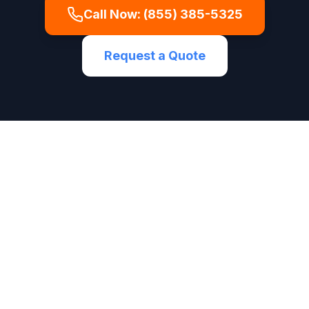
Call Now:
(855) 385-5325
Request a Quote