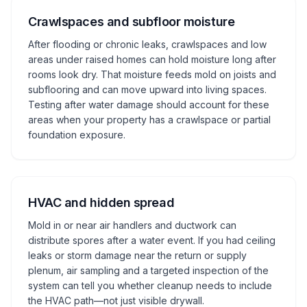
Crawlspaces and subfloor moisture
After flooding or chronic leaks, crawlspaces and low
areas under raised homes can hold moisture long after
rooms look dry. That moisture feeds mold on joists and
subflooring and can move upward into living spaces.
Testing after water damage should account for these
areas when your property has a crawlspace or partial
foundation exposure.
HVAC and hidden spread
Mold in or near air handlers and ductwork can
distribute spores after a water event. If you had ceiling
leaks or storm damage near the return or supply
plenum, air sampling and a targeted inspection of the
system can tell you whether cleanup needs to include
the HVAC path—not just visible drywall.