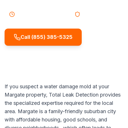
45-60 minutes
Response
Licensed & Insured
Call (855) 385-5325
If you suspect a water damage mold at your
Margate property, Total Leak Detection provides
the specialized expertise required for the local
area. Margate is a family-friendly suburban city
with affordable housing, good schools, and
diverse neighborhoods., which often leads to