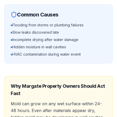
Common Causes
Flooding from storms or plumbing failures
Slow leaks discovered late
Incomplete drying after water damage
Hidden moisture in wall cavities
HVAC contamination during water event
Why
Margate
Property Owners Should Act
Fast
Mold can grow on any wet surface within 24-
48 hours. Even after materials appear dry,