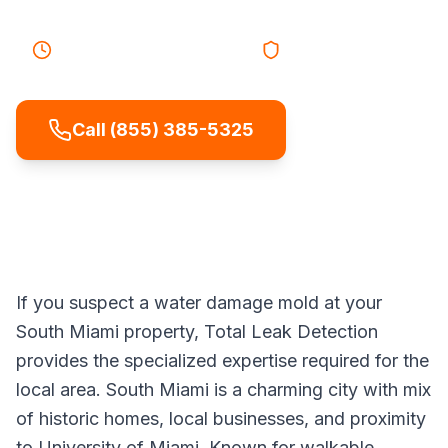
25-40 minutes
Response
Licensed & Insured
Call (855) 385-5325
If you suspect a water damage mold at your
South Miami property, Total Leak Detection
provides the specialized expertise required for the
local area. South Miami is a charming city with mix
of historic homes, local businesses, and proximity
to University of Miami. Known for walkable