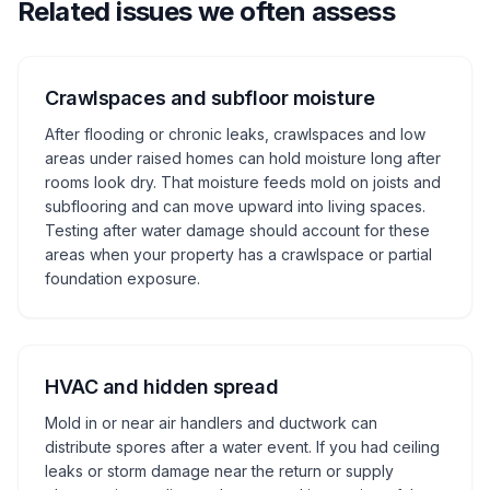
Related issues we often assess
Crawlspaces and subfloor moisture
After flooding or chronic leaks, crawlspaces and low
areas under raised homes can hold moisture long after
rooms look dry. That moisture feeds mold on joists and
subflooring and can move upward into living spaces.
Testing after water damage should account for these
areas when your property has a crawlspace or partial
foundation exposure.
HVAC and hidden spread
Mold in or near air handlers and ductwork can
distribute spores after a water event. If you had ceiling
leaks or storm damage near the return or supply