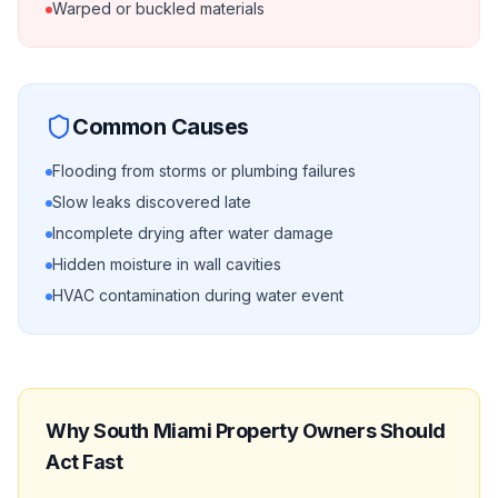
Warped or buckled materials
Common Causes
Flooding from storms or plumbing failures
Slow leaks discovered late
Incomplete drying after water damage
Hidden moisture in wall cavities
HVAC contamination during water event
Why
South Miami
Property Owners Should
Act Fast