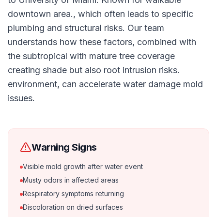
downtown area., which often leads to specific
plumbing and structural risks. Our team
understands how these factors, combined with
the subtropical with mature tree coverage
creating shade but also root intrusion risks.
environment, can accelerate water damage mold
issues.
Warning Signs
Visible mold growth after water event
Musty odors in affected areas
Respiratory symptoms returning
Discoloration on dried surfaces