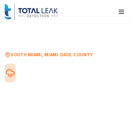
Home
Problems
Water Damage Mold Assessment
South Miami
SOUTH MIAMI
,
MIAMI-DADE COUNTY
Water Damage Mold
Testing in South Miami, FL
After any water damage event—flood, leak,
or storm—mold can begin growing within
24-48 hours. Professional mold testing
after water damage ensures your property
is safe and identifies hidden mold growth.