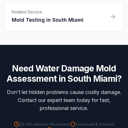
Related Service
Mold Testing
in
South Miami
Need
Water Damage Mold
Assessment
in
South Miami
?
Don't let hidden problems cause costly damage.
Contact our expert team today for fast,
professional service.
25-40 minutes
Response
Licensed & Insured