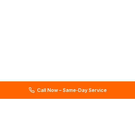
Call Now – Same-Day Service
Total Leak Detection
Get water leak detection in Florida. Get plumbing & water