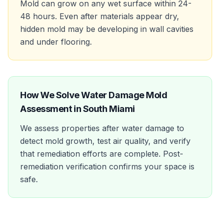
Mold can grow on any wet surface within 24-
48 hours. Even after materials appear dry,
hidden mold may be developing in wall cavities
and under flooring.
How We Solve
Water Damage Mold
Assessment
in
South Miami
We assess properties after water damage to
detect mold growth, test air quality, and verify
that remediation efforts are complete. Post-
remediation verification confirms your space is
safe.