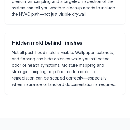
plenum, air sampling and a targeted inspection of the
system can tell you whether cleanup needs to include
the HVAC path—not just visible drywall.
Hidden mold behind finishes
Not all post-flood mold is visible. Wallpaper, cabinets,
and flooring can hide colonies while you still notice
odor or health symptoms. Moisture mapping and
strategic sampling help find hidden mold so
remediation can be scoped correctly—especially
when insurance or landlord documentation is required.