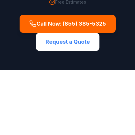
Free Estimates
Call Now:
(855) 385-5325
Request a Quote