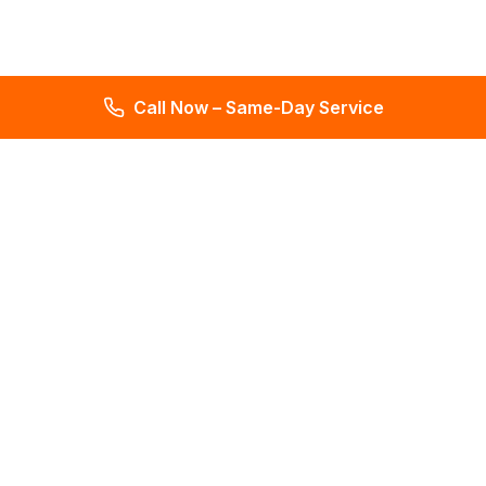
Call Now – Same-Day Service
Total Leak Detection
Get water leak detection in Florida. Get plumbing & water
meter repair services. Plumbing reports in 2 days. Licensed &
insured. Get a free estimate today!
4.6
145 reviews
Services
All Services