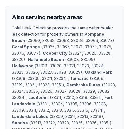
Also serving nearby areas
Total Leak Detection provides the same
water heater
leak detection
for property owners in
Pompano
Beach
(
33060, 33062, 33063, 33064, 33069, 33073
)
,
Coral Springs
(
33065, 33067, 33071, 33073, 33075,
33076, 33077
)
,
Cooper City
(
33024, 33026, 33328,
33330
)
,
Hallandale Beach
(
33008, 33009
)
,
Hollywood
(
33019, 33020, 33021, 33023, 33024,
33025, 33026, 33027, 33028, 33029
)
,
Oakland Park
(
33306, 33309, 33311, 33334
)
,
Tamarac
(
33309,
33319, 33321, 33323, 33351
)
,
Pembroke Pines
(
33023,
33024, 33025, 33026, 33027, 33028, 33029, 33082,
33084
)
,
Lauderhill
(
33311, 33313, 33319, 33351
)
,
Fort
Lauderdale
(
33301, 33304, 33305, 33306, 33308,
33309, 33311, 33312, 33313, 33315, 33316, 33334
)
,
Lauderdale Lakes
(
33309, 33311, 33313, 33319
)
,
Sunrise
(
33313, 33322, 33323, 33325, 33326, 33351
)
,