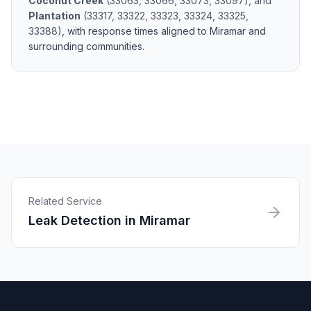
Coconut Creek
(
33063, 33066, 33073, 33097
)
, and
Plantation
(
33317, 33322, 33323, 33324, 33325,
33388
)
, with response times aligned to
Miramar
and
surrounding communities.
Related Service
Leak Detection
in
Miramar