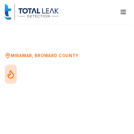
Home
Problems
Water Heater Leak Detection
Miramar
MIRAMAR
,
BROWARD COUNTY
Water Heater Leak
Detection in Miramar, FL
Water heater leaks range from minor drips
to catastrophic tank failures. Whether you
have a traditional tank or tankless system,
detecting leaks early prevents water
damage, energy waste, and unexpected