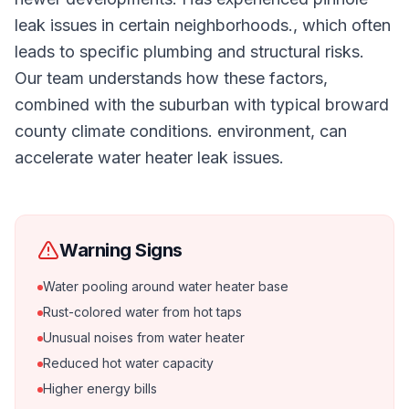
leak issues in certain neighborhoods., which often
leads to specific plumbing and structural risks.
Our team understands how these factors,
combined with the suburban with typical broward
county climate conditions. environment, can
accelerate water heater leak issues.
Warning Signs
Water pooling around water heater base
Rust-colored water from hot taps
Unusual noises from water heater
Reduced hot water capacity
Higher energy bills