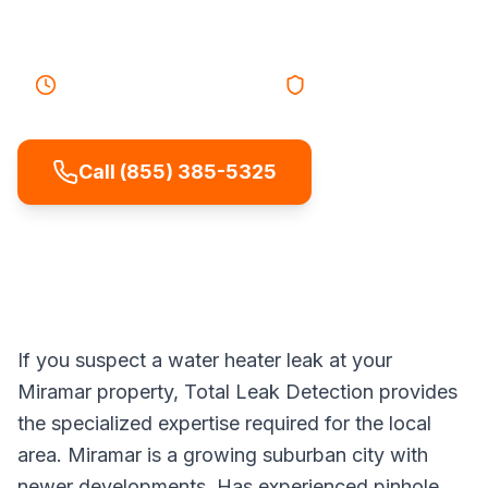
cold showers.
30-45 minutes
Response
Licensed & Insured
Call (855) 385-5325
If you suspect a water heater leak at your
Miramar property, Total Leak Detection provides
the specialized expertise required for the local
area. Miramar is a growing suburban city with
newer developments. Has experienced pinhole