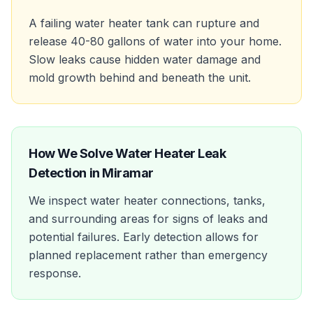
A failing water heater tank can rupture and
release 40-80 gallons of water into your home.
Slow leaks cause hidden water damage and
mold growth behind and beneath the unit.
How We Solve
Water Heater Leak
Detection
in
Miramar
We inspect water heater connections, tanks,
and surrounding areas for signs of leaks and
potential failures. Early detection allows for
planned replacement rather than emergency
response.