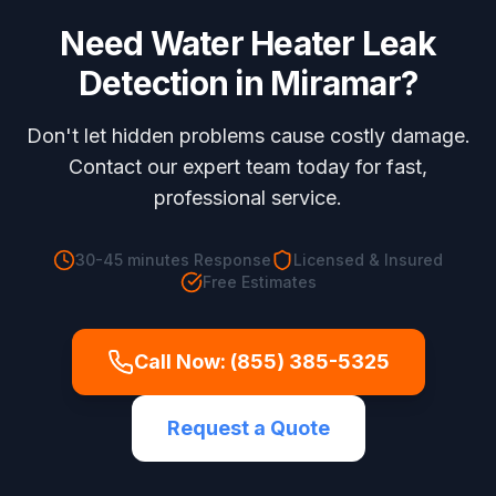
Need
Water Heater Leak
Detection
in
Miramar
?
Don't let hidden problems cause costly damage.
Contact our expert team today for fast,
professional service.
30-45 minutes
Response
Licensed & Insured
Free Estimates
Call Now:
(855) 385-5325
Request a Quote