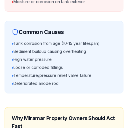
Moisture or corrosion on tank exterior
Common Causes
Tank corrosion from age (10-15 year lifespan)
Sediment buildup causing overheating
High water pressure
Loose or corroded fittings
Temperature/pressure relief valve failure
Deteriorated anode rod
Why
Miramar
Property Owners Should Act
Fast