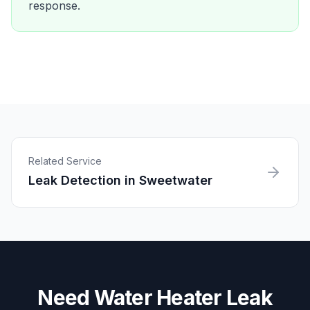
response.
Related Service
Leak Detection
in
Sweetwater
Need
Water Heater Leak