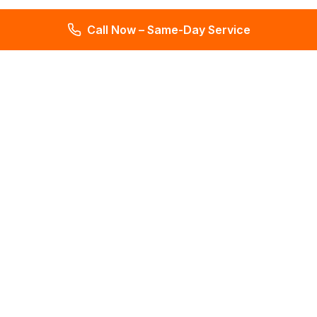
Call Now – Same-Day Service
Total Leak Detection
Get water leak detection in Florida. Get plumbing & water
meter repair services. Plumbing reports in 2 days. Licensed &
insured. Get a free estimate today!
4.6
145 reviews
Services
All Services
Leak Detection