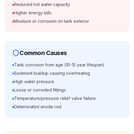
Reduced hot water capacity
Higher energy bills
Moisture or corrosion on tank exterior
Common Causes
Tank corrosion from age (10-15 year lifespan)
Sediment buildup causing overheating
High water pressure
Loose or corroded fittings
Temperature/pressure relief valve failure
Deteriorated anode rod