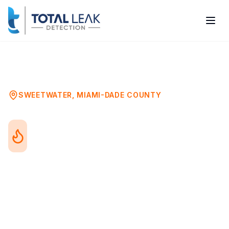
Home
Problems
Water Heater Leak Detection
Sweetwater
SWEETWATER
,
MIAMI-DADE COUNTY
Water Heater Leak
Detection in Sweetwater,
FL
Water heater leaks range from minor drips
to catastrophic tank failures. Whether you
have a traditional tank or tankless system,
detecting leaks early prevents water