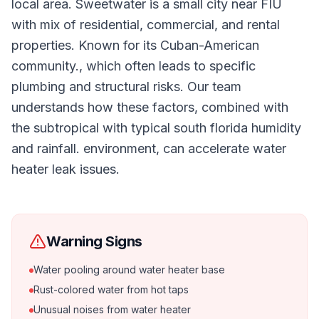
local area. Sweetwater is a small city near FIU
with mix of residential, commercial, and rental
properties. Known for its Cuban-American
community., which often leads to specific
plumbing and structural risks. Our team
understands how these factors, combined with
the subtropical with typical south florida humidity
and rainfall. environment, can accelerate water
heater leak issues.
Warning Signs
Water pooling around water heater base
Rust-colored water from hot taps
Unusual noises from water heater