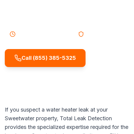
damage, energy waste, and unexpected
cold showers.
25-40 minutes
Response
Licensed & Insured
Call (855) 385-5325
If you suspect a water heater leak at your
Sweetwater property, Total Leak Detection
provides the specialized expertise required for the