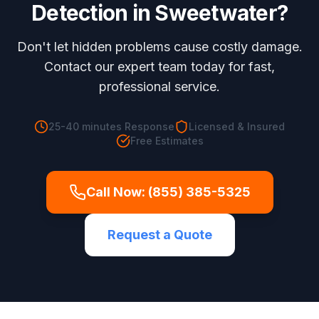
Detection
in
Sweetwater
?
Don't let hidden problems cause costly damage.
Contact our expert team today for fast,
professional service.
25-40 minutes
Response
Licensed & Insured
Free Estimates
Call Now:
(855) 385-5325
Request a Quote