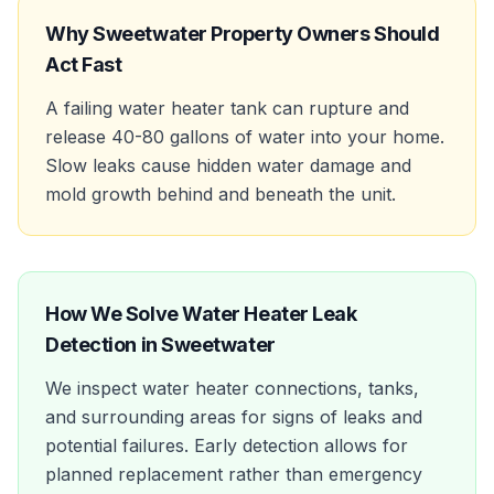
Why
Sweetwater
Property Owners Should
Act Fast
A failing water heater tank can rupture and
release 40-80 gallons of water into your home.
Slow leaks cause hidden water damage and
mold growth behind and beneath the unit.
How We Solve
Water Heater Leak
Detection
in
Sweetwater
We inspect water heater connections, tanks,
and surrounding areas for signs of leaks and
potential failures. Early detection allows for
planned replacement rather than emergency