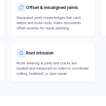
Offset & misaligned joints
Separated joints create ledges that catch
debris and invite roots. Video documents
offset severity for repair planning.
Root intrusion
Roots entering at joints and cracks are
located and measured on video to coordinate
cutting, treatment, or pipe repair.