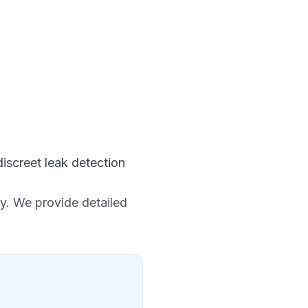
iscreet leak detection
y. We provide detailed