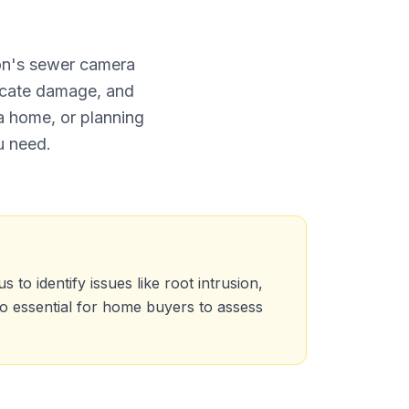
ion's sewer camera
ocate damage, and
a home, or planning
u need.
to identify issues like root intrusion,
so essential for home buyers to assess