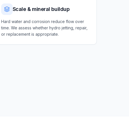
Scale & mineral buildup
Hard water and corrosion reduce flow over
time. We assess whether hydro jetting, repair,
or replacement is appropriate.