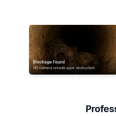
Blockage Found
HD camera reveals pipe obstruction
Profes