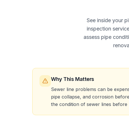
See inside your p
inspection servi
assess pipe condit
renova
Why This Matters
Sewer line problems can be expensive
pipe collapse, and corrosion befor
the condition of sewer lines before