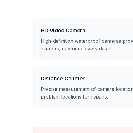
HD Video Camera
High-definition waterproof cameras prov
interiors, capturing every detail.
Distance Counter
Precise measurement of camera location
problem locations for repairs.