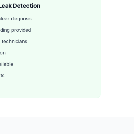
Leak Detection
clear diagnosis
ding provided
d technicians
ion
ilable
rts