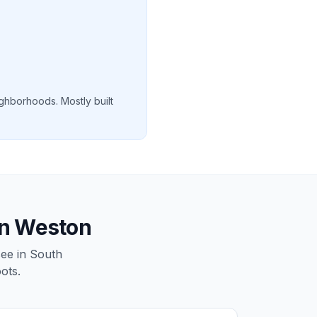
ghborhoods. Mostly built
in Weston
see in South
ots.