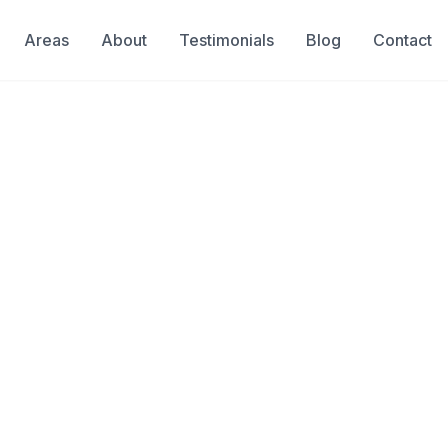
Areas
About
Testimonials
Blog
Contact
n
a Inspection Se
Inspection in Weston
& Insured