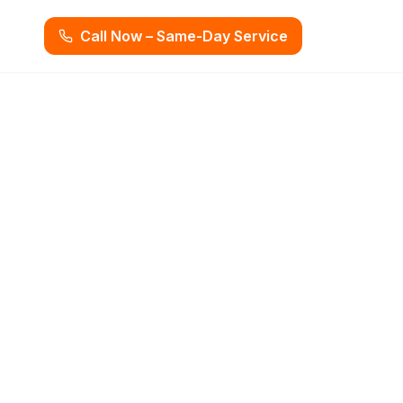
Call Now – Same-Day Service
rvices in