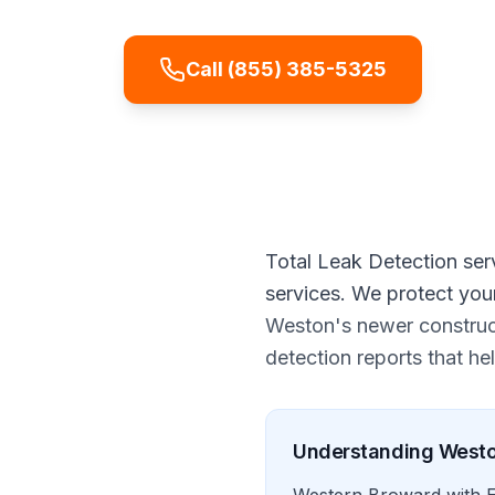
Call
(855) 385-5325
Get
Total Leak Detection ser
services. We protect you
Weston's newer construct
detection reports that h
Understanding
West