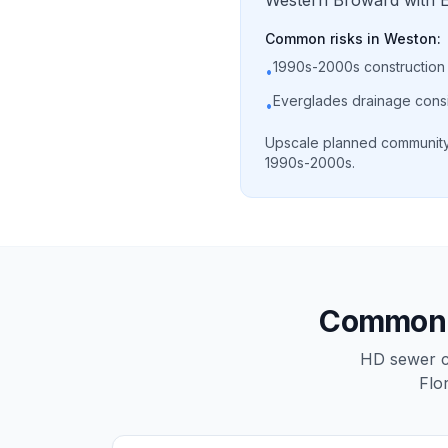
Western Broward with Ev
Common risks in
Weston
:
1990s-2000s construction
•
Everglades drainage cons
•
Upscale planned community 
1990s-2000s.
Common s
HD sewer ca
Flo