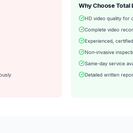
Why Choose Total 
HD video quality for 
Complete video recor
Experienced, certifie
Non-invasive inspect
Same-day service ava
ously
Detailed written repo