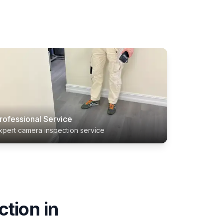
rofessional Service
xpert camera inspection service
ction
in