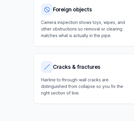
Foreign objects
Camera inspection shows toys, wipes, and
other obstructions so removal or clearing
matches what is actually in the pipe.
Cracks & fractures
Hairline to through-wall cracks are
distinguished from collapse so you fix the
right section of line.