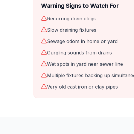
Warning Signs to Watch For
Recurring drain clogs
Slow draining fixtures
Sewage odors in home or yard
Gurgling sounds from drains
Wet spots in yard near sewer line
Multiple fixtures backing up simultane
Very old cast iron or clay pipes