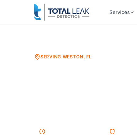
Services
Home
Sewer Camera Inspection
Westo
SERVING
WESTON
, FL
Sewer Camer
Weston, FL
HD Video Sewer Line & Drain 
45-60 minutes
Response
Licensed 