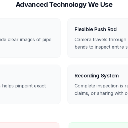
Advanced Technology We Use
Flexible Push Rod
ide clear images of pipe
Camera travels through p
bends to inspect entire 
Recording System
 helps pinpoint exact
Complete inspection is 
claims, or sharing with c