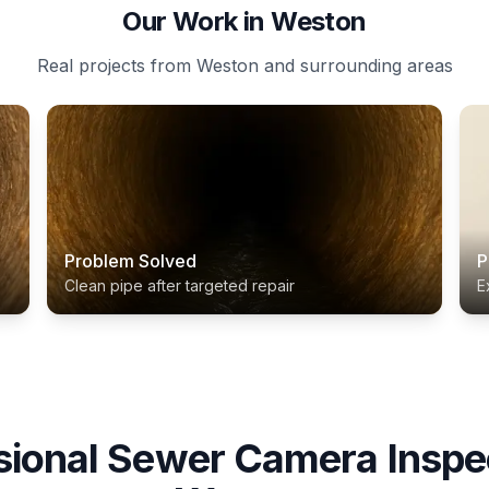
Our Work in Weston
Real projects from Weston and surrounding areas
Problem Solved
P
Clean pipe after targeted repair
E
sional
Sewer Camera Inspe