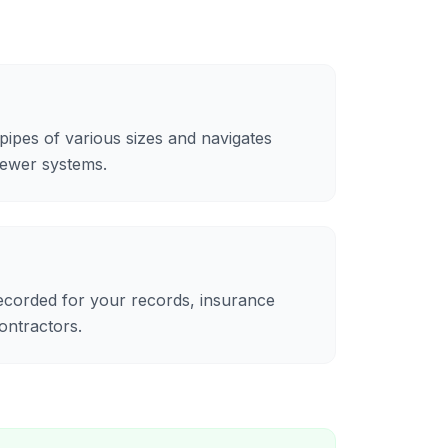
ipes of various sizes and navigates
sewer systems.
recorded for your records, insurance
ontractors.