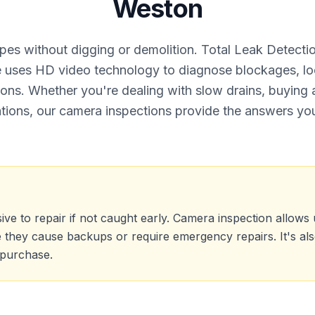
Weston
ipes without digging or demolition. Total Leak Detect
ce uses HD video technology to diagnose blockages, l
ions. Whether you're dealing with slow drains, buying 
tions, our camera inspections provide the answers yo
 to repair if not caught early. Camera inspection allows us 
e they cause backups or require emergency repairs. It's al
 purchase.