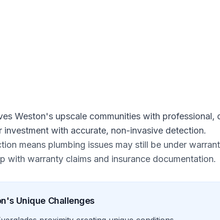
 Free Estimate
ves Weston's upscale communities with professional, d
r investment with accurate, non-invasive detection.
ion means plumbing issues may still be under warrant
elp with warranty claims and insurance documentation.
on
's Unique Challenges