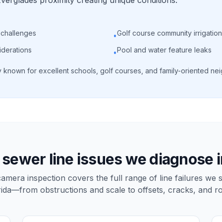
erglades proximity creating unique conditions.
 challenges
Golf course community irrigation
•
iderations
Pool and water feature leaks
•
known for excellent schools, golf courses, and family-oriented nei
ewer line issues we diagnose 
mera inspection covers the full range of line failures we 
rida—from obstructions and scale to offsets, cracks, and ro