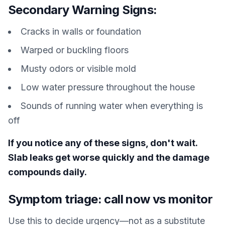
Secondary Warning Signs:
Cracks in walls or foundation
Warped or buckling floors
Musty odors or visible mold
Low water pressure throughout the house
Sounds of running water when everything is
off
If you notice any of these signs, don't wait.
Slab leaks get worse quickly and the damage
compounds daily.
Symptom triage: call now vs monitor
Use this to decide urgency—not as a substitute