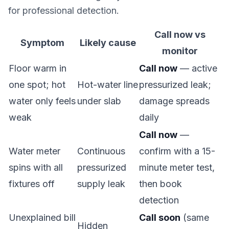
for professional detection.
Call now vs
Symptom
Likely cause
monitor
Floor warm in
Call now
— active
one spot; hot
Hot-water line
pressurized leak;
water only feels
under slab
damage spreads
weak
daily
Call now
—
Water meter
Continuous
confirm with a 15-
spins with all
pressurized
minute meter test,
fixtures off
supply leak
then book
detection
Unexplained bill
Call soon
(same
Hidden