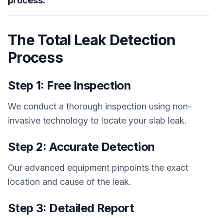
process.
The Total Leak Detection
Process
Step 1: Free Inspection
We conduct a thorough inspection using non-
invasive technology to locate your slab leak.
Step 2: Accurate Detection
Our advanced equipment pinpoints the exact
location and cause of the leak.
Step 3: Detailed Report