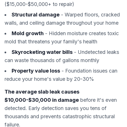
($15,000-$50,000+ to repair)
Structural damage
- Warped floors, cracked
walls, and ceiling damage throughout your home
Mold growth
- Hidden moisture creates toxic
mold that threatens your family's health
Skyrocketing water bills
- Undetected leaks
can waste thousands of gallons monthly
Property value loss
- Foundation issues can
reduce your home's value by 20-30%
The average slab leak causes
$10,000-$30,000 in damage
before it's even
detected. Early detection saves you tens of
thousands and prevents catastrophic structural
failure.