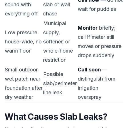
sound with
slab or wall
wait for puddles
everything off
chase
Municipal
Monitor
briefly;
Low pressure
supply,
call if meter still
house-wide, no
softener, or
moves or pressure
warm floor
whole-home
drops suddenly
restriction
Small outdoor
Call soon
—
Possible
wet patch near
distinguish from
slab/perimeter
foundation after
irrigation
line leak
dry weather
overspray
What Causes Slab Leaks?