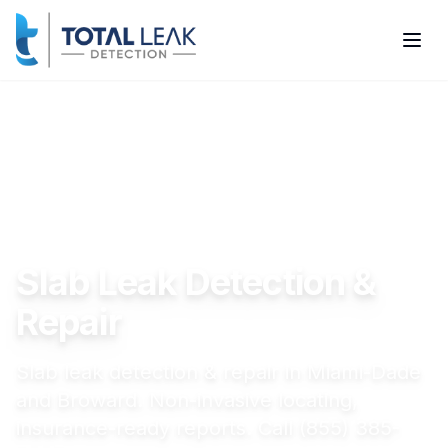
Home
Services
Slab Leak Detection & Repair
Slab Leak Detection &
Repair
Slab leak detection & repair in Miami-Dade
and Broward. Non-invasive locating,
insurance-ready reports. Call (855) 385-