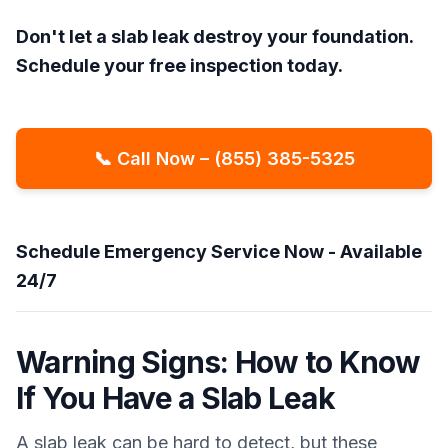
Don't let a slab leak destroy your foundation.
Schedule your free inspection today.
📞 Call Now – (855) 385-5325
Schedule Emergency Service Now - Available
24/7
Warning Signs: How to Know
If You Have a Slab Leak
A slab leak can be hard to detect, but these