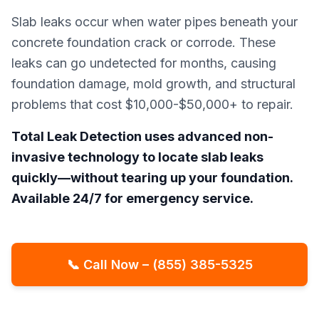
Slab leaks occur when water pipes beneath your
concrete foundation crack or corrode. These
leaks can go undetected for months, causing
foundation damage, mold growth, and structural
problems that cost $10,000-$50,000+ to repair.
Total Leak Detection uses advanced non-
invasive technology to locate slab leaks
quickly—without tearing up your foundation.
Available 24/7 for emergency service.
📞 Call Now – (855) 385-5325