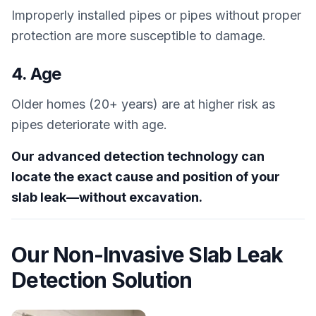
Improperly installed pipes or pipes without proper
protection are more susceptible to damage.
4. Age
Older homes (20+ years) are at higher risk as
pipes deteriorate with age.
Our advanced detection technology can
locate the exact cause and position of your
slab leak—without excavation.
Our Non-Invasive Slab Leak
Detection Solution