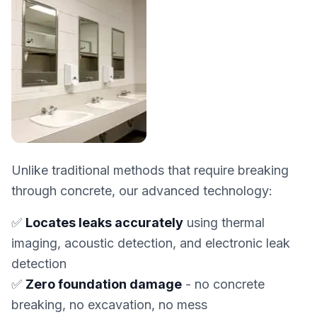
Unlike traditional methods that require breaking
through concrete, our advanced technology:
✅
Locates leaks accurately
using thermal
imaging, acoustic detection, and electronic leak
detection
✅
Zero foundation damage
- no concrete
breaking, no excavation, no mess