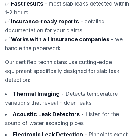
✅
Fast results
- most slab leaks detected within
1-2 hours
✅
Insurance-ready reports
- detailed
documentation for your claims
✅
Works with all insurance companies
- we
handle the paperwork
Our certified technicians use cutting-edge
equipment specifically designed for slab leak
detection:
Thermal Imaging
- Detects temperature
variations that reveal hidden leaks
Acoustic Leak Detectors
- Listen for the
sound of water escaping pipes
Electronic Leak Detection
- Pinpoints exact