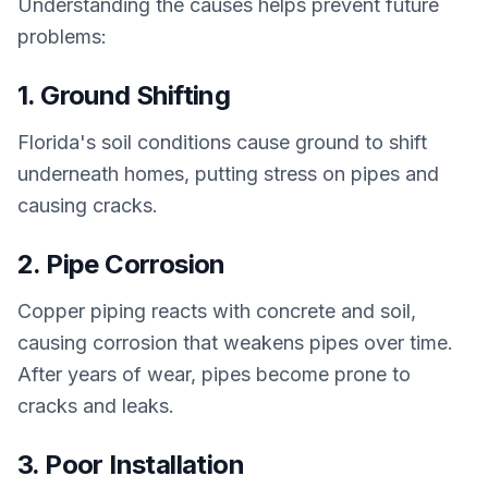
Understanding the causes helps prevent future
problems:
1. Ground Shifting
Florida's soil conditions cause ground to shift
underneath homes, putting stress on pipes and
causing cracks.
2. Pipe Corrosion
Copper piping reacts with concrete and soil,
causing corrosion that weakens pipes over time.
After years of wear, pipes become prone to
cracks and leaks.
3. Poor Installation