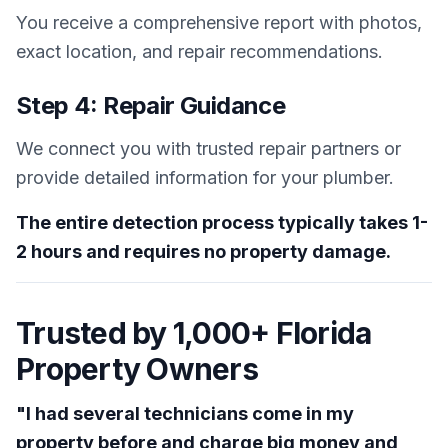
You receive a comprehensive report with photos,
exact location, and repair recommendations.
Step 4: Repair Guidance
We connect you with trusted repair partners or
provide detailed information for your plumber.
The entire detection process typically takes 1-
2 hours and requires no property damage.
Trusted by 1,000+ Florida
Property Owners
"I had several technicians come in my
property before and charge big money and