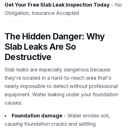
Get Your Free Slab Leak Inspection Today
- No
Obligation, Insurance Accepted
The Hidden Danger: Why
Slab Leaks Are So
Destructive
Slab leaks are especially dangerous because
they're located in a hard-to-reach area that's
nearly impossible to detect without professional
equipment. Water leaking under your foundation
causes:
Foundation damage
- Water erodes soil,
causing foundation cracks and settling