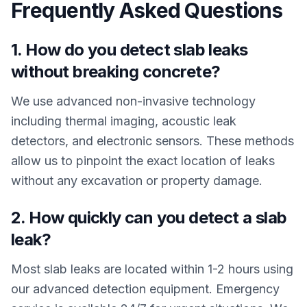
Frequently Asked Questions
1. How do you detect slab leaks
without breaking concrete?
We use advanced non-invasive technology
including thermal imaging, acoustic leak
detectors, and electronic sensors. These methods
allow us to pinpoint the exact location of leaks
without any excavation or property damage.
2. How quickly can you detect a slab
leak?
Most slab leaks are located within 1-2 hours using
our advanced detection equipment. Emergency