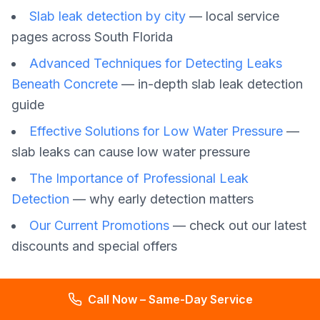
Slab leak detection by city
— local service
pages across South Florida
Advanced Techniques for Detecting Leaks
Beneath Concrete
— in-depth slab leak detection
guide
Effective Solutions for Low Water Pressure
—
slab leaks can cause low water pressure
The Importance of Professional Leak
Detection
— why early detection matters
Our Current Promotions
— check out our latest
discounts and special offers
Call Now – Same-Day Service