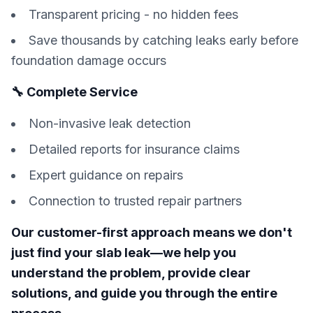
Transparent pricing - no hidden fees
Save thousands by catching leaks early before
foundation damage occurs
🔧 Complete Service
Non-invasive leak detection
Detailed reports for insurance claims
Expert guidance on repairs
Connection to trusted repair partners
Our customer-first approach means we don't
just find your slab leak—we help you
understand the problem, provide clear
solutions, and guide you through the entire