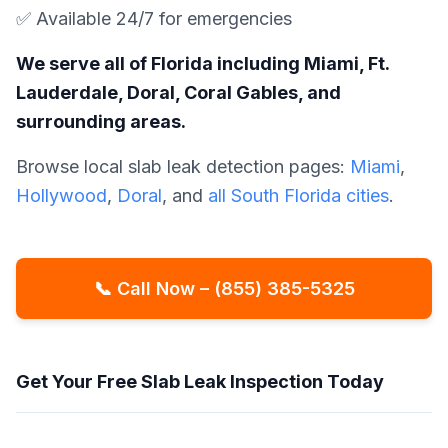
✅ Available 24/7 for emergencies
We serve all of Florida including Miami, Ft.
Lauderdale, Doral, Coral Gables, and
surrounding areas.
Browse local slab leak detection pages:
Miami
,
Hollywood
,
Doral
, and
all South Florida cities
.
📞 Call Now – (855) 385-5325
Get Your Free Slab Leak Inspection Today