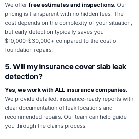
We offer
free estimates and inspections
. Our
pricing is transparent with no hidden fees. The
cost depends on the complexity of your situation,
but early detection typically saves you
$10,000-$30,000+ compared to the cost of
foundation repairs.
5. Will my insurance cover slab leak
detection?
Yes, we work with ALL insurance companies.
We provide detailed, insurance-ready reports with
clear documentation of leak locations and
recommended repairs. Our team can help guide
you through the claims process.