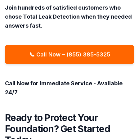
Join hundreds of satisfied customers who
chose Total Leak Detection when they needed
answers fast.
📞 Call Now – (855) 385-5325
Call Now for Immediate Service - Available
24/7
Ready to Protect Your
Foundation? Get Started