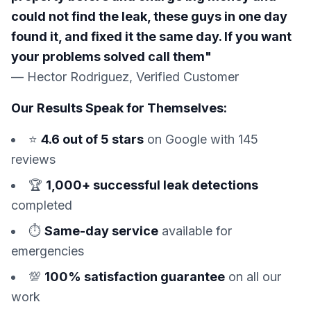
could not find the leak, these guys in one day
found it, and fixed it the same day. If you want
your problems solved call them"
— Hector Rodriguez, Verified Customer
Our Results Speak for Themselves:
⭐
4.6 out of 5 stars
on Google with 145
reviews
🏆
1,000+ successful leak detections
completed
⏱️
Same-day service
available for
emergencies
💯
100% satisfaction guarantee
on all our
work