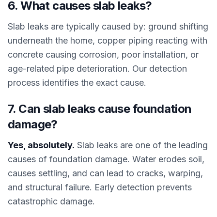
6. What causes slab leaks?
Slab leaks are typically caused by: ground shifting
underneath the home, copper piping reacting with
concrete causing corrosion, poor installation, or
age-related pipe deterioration. Our detection
process identifies the exact cause.
7. Can slab leaks cause foundation
damage?
Yes, absolutely.
Slab leaks are one of the leading
causes of foundation damage. Water erodes soil,
causes settling, and can lead to cracks, warping,
and structural failure. Early detection prevents
catastrophic damage.