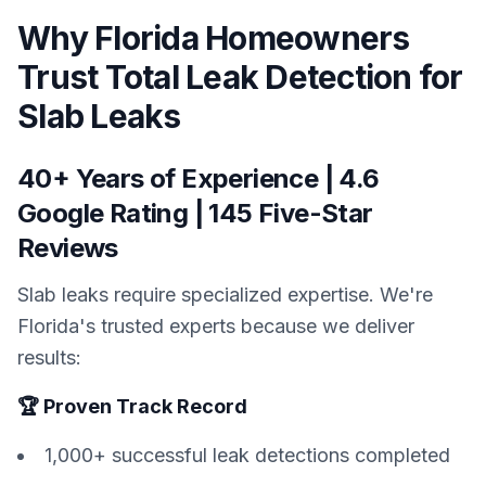
Why Florida Homeowners
Trust Total Leak Detection for
Slab Leaks
40+ Years of Experience | 4.6
Google Rating | 145 Five-Star
Reviews
Slab leaks require specialized expertise. We're
Florida's trusted experts because we deliver
results:
🏆 Proven Track Record
1,000+ successful leak detections completed