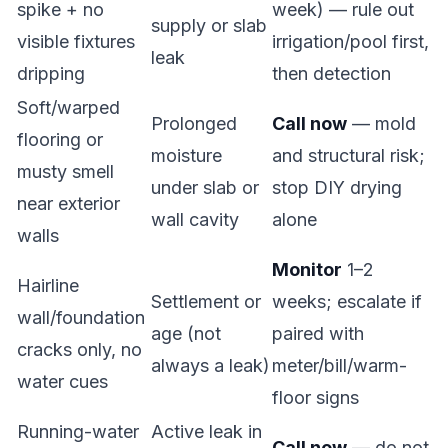
spike + no
week) — rule out
supply or slab
visible fixtures
irrigation/pool first,
leak
dripping
then detection
Soft/warped
Prolonged
Call now
— mold
flooring or
moisture
and structural risk;
musty smell
under slab or
stop DIY drying
near exterior
wall cavity
alone
walls
Monitor
1–2
Hairline
Settlement or
weeks; escalate if
wall/foundation
age (not
paired with
cracks only, no
always a leak)
meter/bill/warm-
water cues
floor signs
Running-water
Active leak in
Call now
— do not