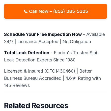
📞 Call Now – (855) 385-5325
Schedule Your Free Inspection Now
- Available
24/7 | Insurance Accepted | No Obligation
Total Leak Detection
- Florida's Trusted Slab
Leak Detection Experts Since 1980
Licensed & Insured (CFC1430460) | Better
Business Bureau Accredited | 4.6★ Rating with
145 Reviews
Related Resources