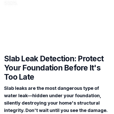
5325.
Slab Leak Detection: Protect
Your Foundation Before It's
Too Late
Slab leaks are the most dangerous type of
water leak—hidden under your foundation,
silently destroying your home's structural
integrity. Don't wait until you see the damage.