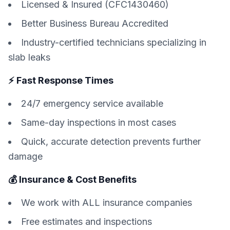
Licensed & Insured (CFC1430460)
Better Business Bureau Accredited
Industry-certified technicians specializing in
slab leaks
⚡ Fast Response Times
24/7 emergency service available
Same-day inspections in most cases
Quick, accurate detection prevents further
damage
💰 Insurance & Cost Benefits
We work with ALL insurance companies
Free estimates and inspections