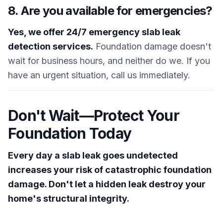
8. Are you available for emergencies?
Yes, we offer 24/7 emergency slab leak
detection services.
Foundation damage doesn't
wait for business hours, and neither do we. If you
have an urgent situation, call us immediately.
Don't Wait—Protect Your
Foundation Today
Every day a slab leak goes undetected
increases your risk of catastrophic foundation
damage. Don't let a hidden leak destroy your
home's structural integrity.