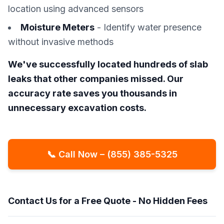
location using advanced sensors
Moisture Meters
- Identify water presence
without invasive methods
We've successfully located hundreds of slab
leaks that other companies missed. Our
accuracy rate saves you thousands in
unnecessary excavation costs.
📞 Call Now – (855) 385-5325
Contact Us for a Free Quote - No Hidden Fees