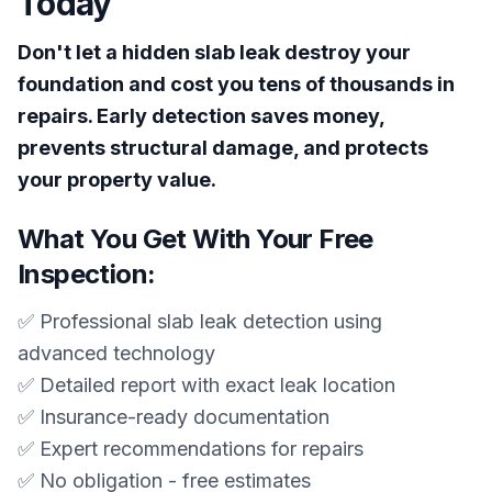
Today
Don't let a hidden slab leak destroy your
foundation and cost you tens of thousands in
repairs. Early detection saves money,
prevents structural damage, and protects
your property value.
What You Get With Your Free
Inspection:
✅ Professional slab leak detection using
advanced technology
✅ Detailed report with exact leak location
✅ Insurance-ready documentation
✅ Expert recommendations for repairs
✅ No obligation - free estimates