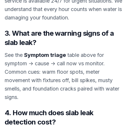
service is available 24/7 for urgent situations. We
understand that every hour counts when water is
damaging your foundation.
3. What are the warning signs of a
slab leak?
See the
Symptom triage
table above for
symptom → cause → call now vs monitor.
Common cues: warm floor spots, meter
movement with fixtures off, bill spikes, musty
smells, and foundation cracks paired with water
signs.
4. How much does slab leak
detection cost?