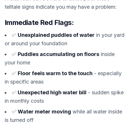
telltale signs indicate you may have a problem:
Immediate Red Flags:
✅
Unexplained puddles of water
in your yard
or around your foundation
✅
Puddles accumulating on floors
inside
your home
✅
Floor feels warm to the touch
- especially
in specific areas
✅
Unexpected high water bill
- sudden spike
in monthly costs
✅
Water meter moving
while all water inside
is turned off