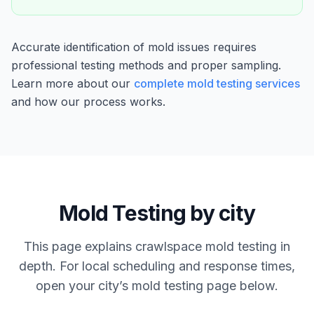
Accurate identification of mold issues requires
professional testing methods and proper sampling.
Learn more about our
complete mold testing services
and how our process works.
Mold Testing by city
This page explains crawlspace mold testing in
depth. For local scheduling and response times,
open your city’s mold testing page below.