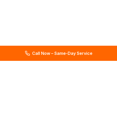
Call Now – Same-Day Service
Total Leak Detection
Get water leak detection in Florida. Get plumbing & water
meter repair services. Plumbing reports in 2 days. Licensed &
insured. Get a free estimate today!
4.6
145 reviews