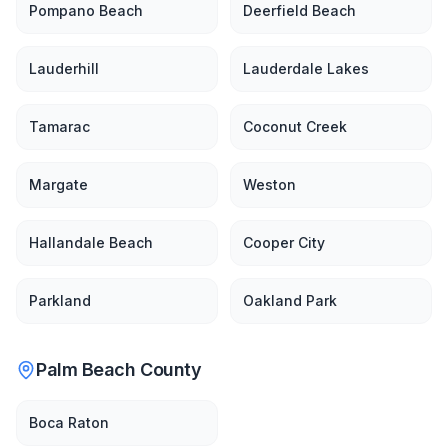
Pompano Beach
Deerfield Beach
Lauderhill
Lauderdale Lakes
Tamarac
Coconut Creek
Margate
Weston
Hallandale Beach
Cooper City
Parkland
Oakland Park
Palm Beach County
Boca Raton