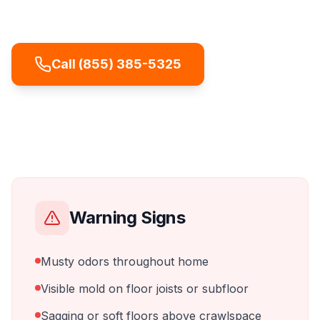
affecting indoor air quality on every floor.
Call (855) 385-5325
Warning Signs
Musty odors throughout home
Visible mold on floor joists or subfloor
Sagging or soft floors above crawlspace