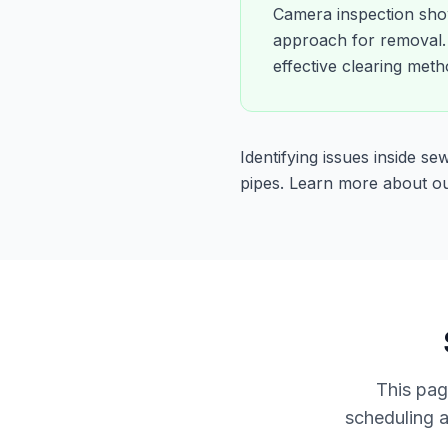
Camera inspection show
approach for removal. 
effective clearing meth
Identifying issues inside s
pipes. Learn more about o
This pag
scheduling a