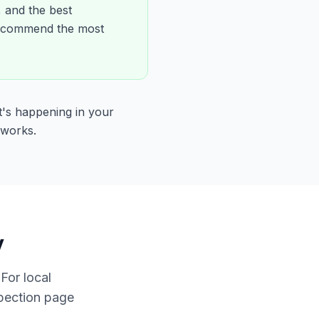
, and the best
 recommend the most
t's happening in your
 works.
y
For local
spection page