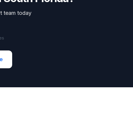
rt team today
es
e