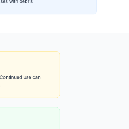
sses with debris
 Continued use can
.