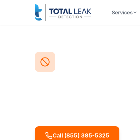
Services
Home
Problems
Foreign Object Blocka
Foreign Obj
Part of our
Sewer Camera Inspec
Foreign objects—from children's t
common cause of sudden drain blo
these objects precisely, showing e
and where it's lodged so removal c
Call (855) 385-5325