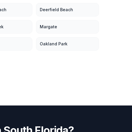
ach
Deerfield Beach
ek
Margate
Oakland Park
n
South Florida
?