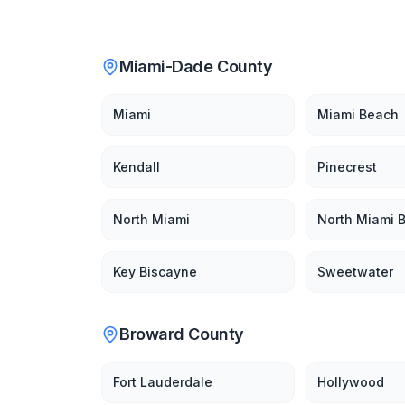
Miami-Dade County
Miami
Miami Beach
Kendall
Pinecrest
North Miami
North Miami 
Key Biscayne
Sweetwater
Broward County
Fort Lauderdale
Hollywood