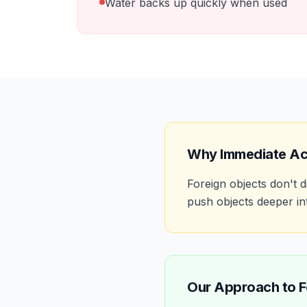
Water backs up quickly when used
Why Immediate Ac
Foreign objects don't
push objects deeper int
Our Approach to
F