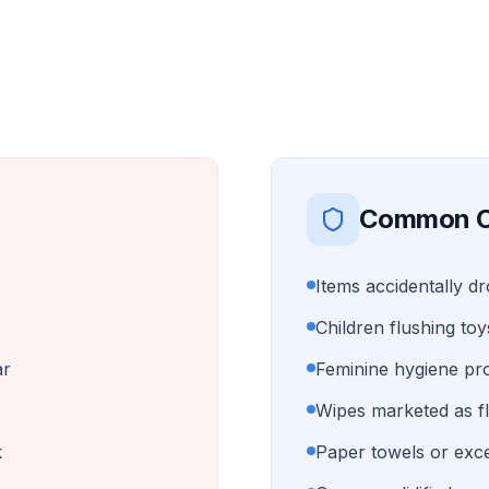
Common C
Items accidentally d
Children flushing toy
ar
Feminine hygiene pr
Wipes marketed as f
k
Paper towels or exce