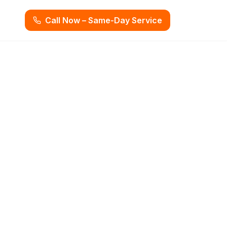
Call Now – Same-Day Service
ion