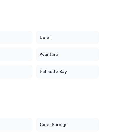
Doral
Aventura
Palmetto Bay
Coral Springs