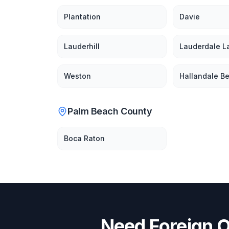
Plantation
Davie
Lauderhill
Lauderdale L
Weston
Hallandale B
Palm Beach County
Boca Raton
Need
Foreign O