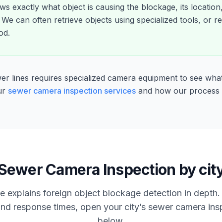
s exactly what object is causing the blockage, its location
We can often retrieve objects using specialized tools, or
od.
ewer lines requires specialized camera equipment to see wha
ur
sewer camera inspection services
and how our process
Sewer Camera Inspection by cit
e explains foreign object blockage detection in depth. 
nd response times, open your city’s sewer camera in
below.