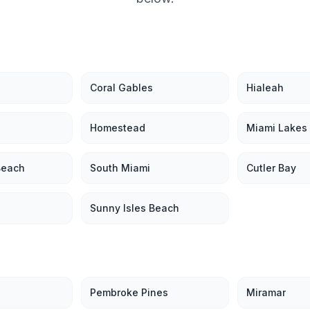
Coral Gables
Hialeah
Homestead
Miami Lakes
Beach
South Miami
Cutler Bay
Sunny Isles Beach
Pembroke Pines
Miramar