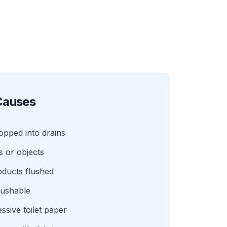
auses
ropped into drains
s or objects
oducts flushed
lushable
ssive toilet paper