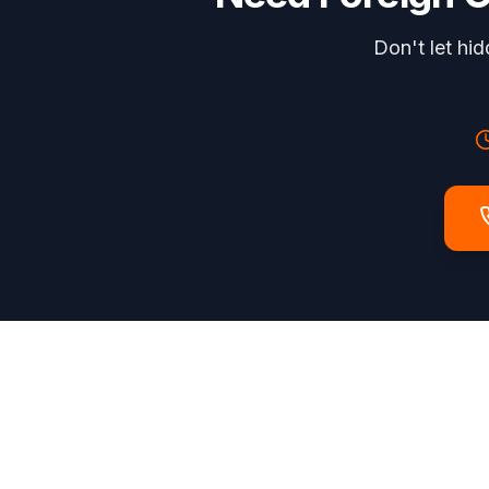
Don't let hi