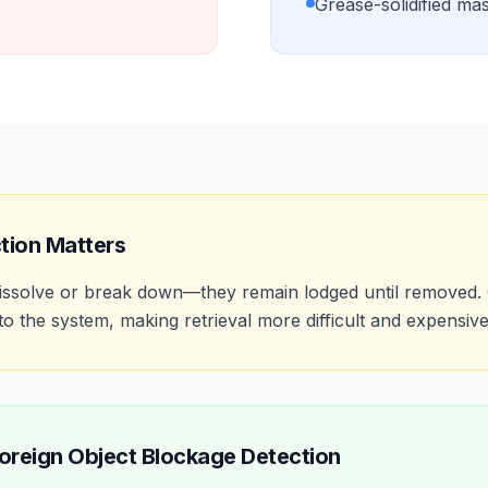
Grease-solidified ma
tion Matters
 dissolve or break down—they remain lodged until removed.
o the system, making retrieval more difficult and expensive
oreign Object Blockage Detection