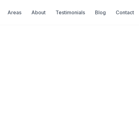
Areas
About
Testimonials
Blog
Contact
ge Detection
ect Blockage Detect
tion
services
oys to hygiene products—are a
ckages. Camera inspection locates
xactly what's blocking your pipe
an be targeted and effective.