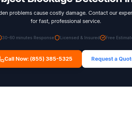
dden problems cause costly damage. Contact our expe
for fast, professional service.
30-60 minutes
Response
Licensed & Insured
Free Estimat
Call Now:
(855) 385-5325
Request a Quot