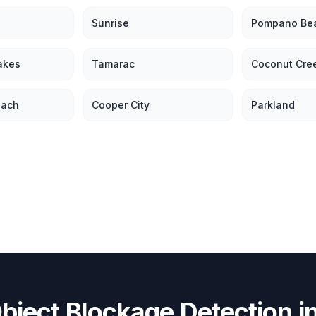
Sunrise
Pompano Be
akes
Tamarac
Coconut Cre
each
Cooper City
Parkland
bject Blockage Detection
i