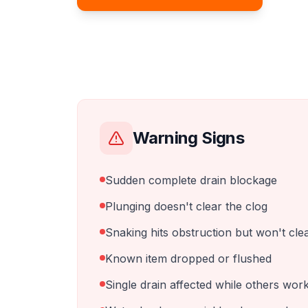
Warning Signs
Sudden complete drain blockage
Plunging doesn't clear the clog
Snaking hits obstruction but won't cle
Known item dropped or flushed
Single drain affected while others wor