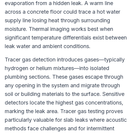
evaporation from a hidden leak. A warm line
across a concrete floor could trace a hot water
supply line losing heat through surrounding
moisture. Thermal imaging works best when
significant temperature differentials exist between
leak water and ambient conditions.
Tracer gas detection introduces gases—typically
hydrogen or helium mixtures—into isolated
plumbing sections. These gases escape through
any opening in the system and migrate through
soil or building materials to the surface. Sensitive
detectors locate the highest gas concentrations,
marking the leak area. Tracer gas testing proves
particularly valuable for slab leaks where acoustic
methods face challenges and for intermittent