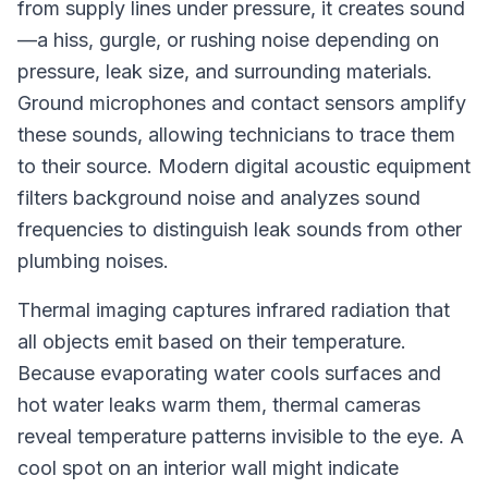
from supply lines under pressure, it creates sound
—a hiss, gurgle, or rushing noise depending on
pressure, leak size, and surrounding materials.
Ground microphones and contact sensors amplify
these sounds, allowing technicians to trace them
to their source. Modern digital acoustic equipment
filters background noise and analyzes sound
frequencies to distinguish leak sounds from other
plumbing noises.
Thermal imaging captures infrared radiation that
all objects emit based on their temperature.
Because evaporating water cools surfaces and
hot water leaks warm them, thermal cameras
reveal temperature patterns invisible to the eye. A
cool spot on an interior wall might indicate