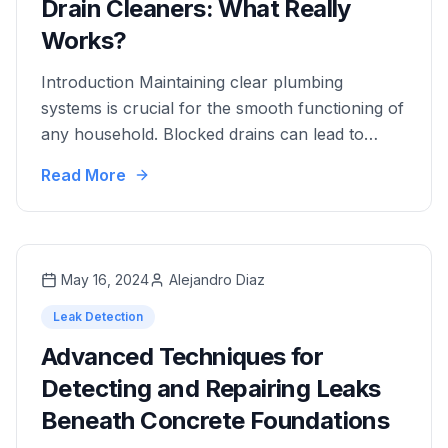
Drain Cleaners: What Really
Works?
Introduction Maintaining clear plumbing
systems is crucial for the smooth functioning of
any household. Blocked drains can lead to
unpleasant odors, slow water drainage, and
Read More
even costly repairs. As an essential component
of plumbing maintenance, effective drain
cleaners play a pivotal role in preventing and
resolving clogs. Drain cleaners come in various
May 16, 2024
Alejandro Diaz
forms, each designed …
Leak Detection
Advanced Techniques for
Detecting and Repairing Leaks
Beneath Concrete Foundations