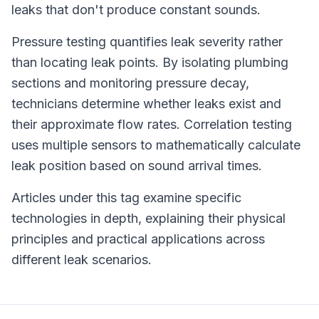
leaks that don't produce constant sounds.
Pressure testing quantifies leak severity rather
than locating leak points. By isolating plumbing
sections and monitoring pressure decay,
technicians determine whether leaks exist and
their approximate flow rates. Correlation testing
uses multiple sensors to mathematically calculate
leak position based on sound arrival times.
Articles under this tag examine specific
technologies in depth, explaining their physical
principles and practical applications across
different leak scenarios.