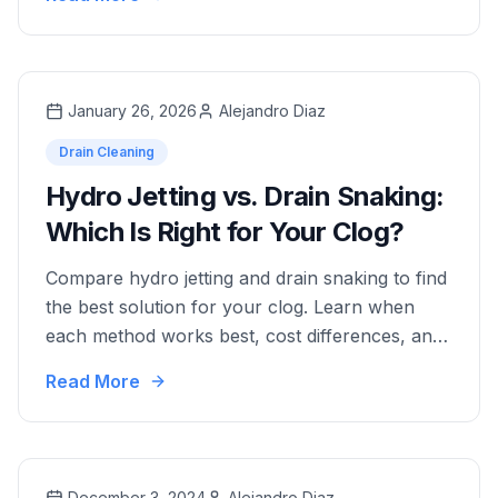
and dispatch.
January 26, 2026
Alejandro Diaz
Drain Cleaning
Hydro Jetting vs. Drain Snaking:
Which Is Right for Your Clog?
Compare hydro jetting and drain snaking to find
the best solution for your clog. Learn when
each method works best, cost differences, and
which option provides long-term results.
Read More
December 3, 2024
Alejandro Diaz