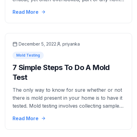
In cities like Miami, where aging infrastructure
Read More
and root intrusion are common, hidden
problems in sewer lines can lead to costly
repairs if not detected early. One of the most
effective tools available to …
December 5, 2022
priyanka
Mold Testing
7 Simple Steps To Do A Mold
Test
The only way to know for sure whether or not
there is mold present in your home is to have it
tested. Mold testing involves collecting samples
of the air or surfaces in your home and testing
Read More
them in a lab for the presence of mold. If mold
is detected, a professional can then help …