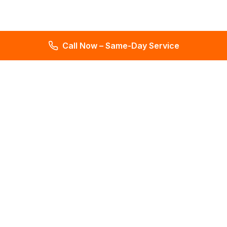
Call Now – Same-Day Service
Total Leak Detection
Get water leak detection in Florida. Get plumbing & water
meter repair services. Plumbing reports in 2 days. Licensed &
insured. Get a free estimate today!
4.6
145 reviews
Services
All Services