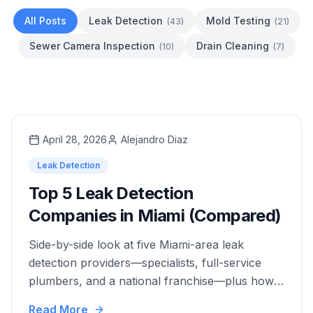
All Posts
Leak Detection
Mold Testing
(
43
)
(
21
)
Sewer Camera Inspection
Drain Cleaning
(
10
)
(
7
)
April 28, 2026
Alejandro Diaz
Leak Detection
Top 5 Leak Detection
Companies in Miami (Compared)
Side-by-side look at five Miami-area leak
detection providers—specialists, full-service
plumbers, and a national franchise—plus how
to choose by documentation needs, repairs,
Read More