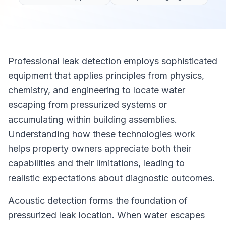
Professional leak detection employs sophisticated
equipment that applies principles from physics,
chemistry, and engineering to locate water
escaping from pressurized systems or
accumulating within building assemblies.
Understanding how these technologies work
helps property owners appreciate both their
capabilities and their limitations, leading to
realistic expectations about diagnostic outcomes.
Acoustic detection forms the foundation of
pressurized leak location. When water escapes