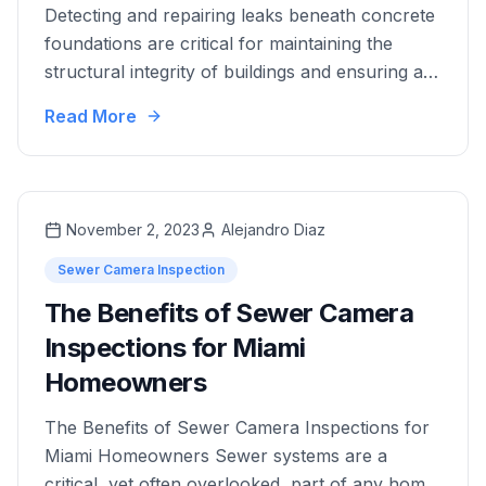
Detecting and repairing leaks beneath concrete
foundations are critical for maintaining the
structural integrity of buildings and ensuring a
safe living environment. This comprehensive
Read More
guide explores advanced techniques and best
practices to help you efficiently manage and
resolve these hidden problems. Understanding
the Risk of Leaks Under Concrete Leaks under
November 2, 2023
Alejandro Diaz
concrete, often referred to …
Sewer Camera Inspection
The Benefits of Sewer Camera
Inspections for Miami
Homeowners
The Benefits of Sewer Camera Inspections for
Miami Homeowners Sewer systems are a
critical, yet often overlooked, part of any home.