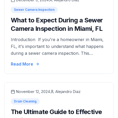
Sewer Camera Inspection
What to Expect During a Sewer
Camera Inspection in Miami, FL
Introduction If you're a homeowner in Miami,
FL, it's important to understand what happens
during a sewer camera inspection. This
knowledge will help you maintain a healthy
Read More
plumbing system. Sewer camera inspections
are a non-invasive way to diagnose plumbing
problems. They use advanced video technology
to provide a clear view inside your pipes. This
November 12, 2024
Alejandro Diaz
method …
Drain Cleaning
The Ultimate Guide to Effective