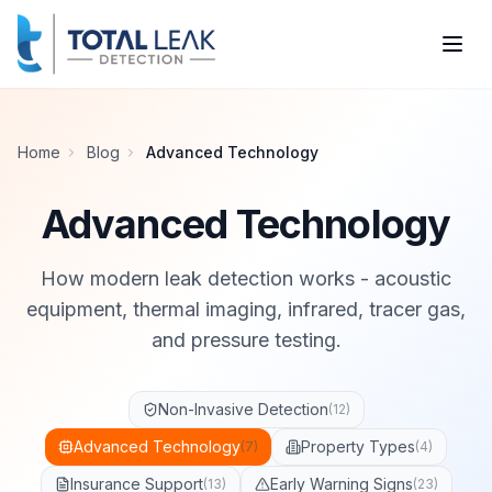
Home
Blog
Advanced Technology
Advanced Technology
How modern leak detection works - acoustic
equipment, thermal imaging, infrared, tracer gas,
and pressure testing.
Non-Invasive Detection
(
12
)
Advanced Technology
Property Types
(
7
)
(
4
)
Insurance Support
Early Warning Signs
(
13
)
(
23
)