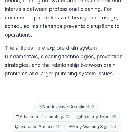
debris, running hot water after sink use—extend
intervals between professional cleaning. For
commercial properties with heavy drain usage,
scheduled maintenance prevents disruptions to
operations.
The articles here explore drain system
fundamentals, cleaning technologies, prevention
strategies, and the relationship between drain
problems and larger plumbing system issues.
Non-Invasive Detection
(
12
)
Advanced Technology
Property Types
(
7
)
(
4
)
Insurance Support
Early Warning Signs
(
13
)
(
23
)