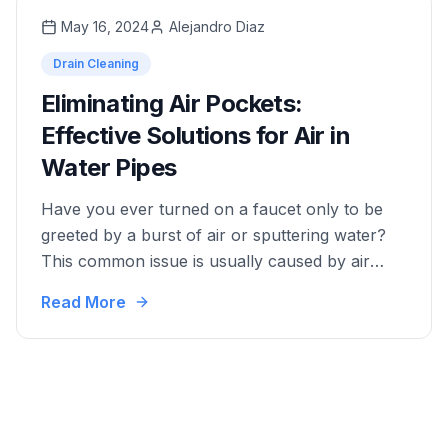
will provide you with …
May 16, 2024
Alejandro Diaz
Drain Cleaning
Eliminating Air Pockets:
Effective Solutions for Air in
Water Pipes
Have you ever turned on a faucet only to be
greeted by a burst of air or sputtering water?
This common issue is usually caused by air
trapped in your water pipes. Not only can it be
Read More
annoying, but it can also potentially lead to
more serious plumbing problems. In this
detailed guide, we'll …