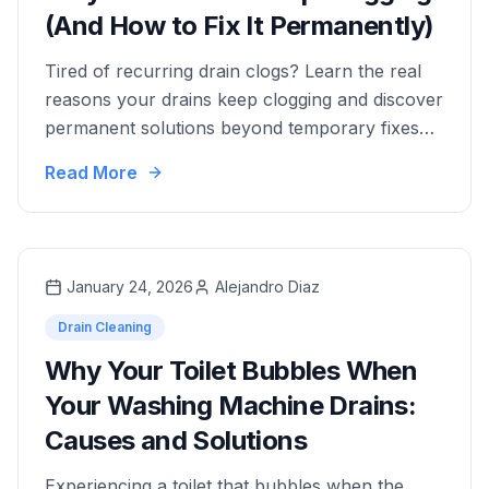
(And How to Fix It Permanently)
Tired of recurring drain clogs? Learn the real
reasons your drains keep clogging and discover
permanent solutions beyond temporary fixes
like plunging and snaking.
Read More
January 24, 2026
Alejandro Diaz
Drain Cleaning
Why Your Toilet Bubbles When
Your Washing Machine Drains:
Causes and Solutions
Experiencing a toilet that bubbles when the