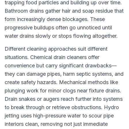
trapping food particles and building up over time.
Bathroom drains gather hair and soap residue that
form increasingly dense blockages. These
progressive buildups often go unnoticed until
water drains slowly or stops flowing altogether.
Different cleaning approaches suit different
situations. Chemical drain cleaners offer
convenience but carry significant drawbacks—
they can damage pipes, harm septic systems, and
create safety hazards. Mechanical methods like
plunging work for minor clogs near fixture drains.
Drain snakes or augers reach further into systems
to break through or retrieve obstructions. Hydro
jetting uses high-pressure water to scour pipe
interiors clean, removing not just immediate