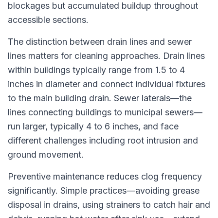
blockages but accumulated buildup throughout
accessible sections.
The distinction between drain lines and sewer
lines matters for cleaning approaches. Drain lines
within buildings typically range from 1.5 to 4
inches in diameter and connect individual fixtures
to the main building drain. Sewer laterals—the
lines connecting buildings to municipal sewers—
run larger, typically 4 to 6 inches, and face
different challenges including root intrusion and
ground movement.
Preventive maintenance reduces clog frequency
significantly. Simple practices—avoiding grease
disposal in drains, using strainers to catch hair and