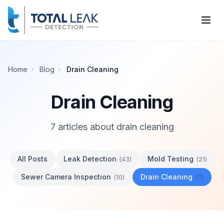
Home
Blog
Drain Cleaning
Drain Cleaning
7
article
s
about
drain cleaning
All Posts
Leak Detection
Mold Testing
(
43
)
(
21
)
Sewer Camera Inspection
Drain Cleaning
(
10
)
(
7
)