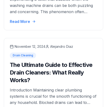
washing machine drains can be both puzzling
and concerning. This phenomenon often
indicates an underlying plumbing issue that, if
Read More
left unaddressed, could lead to more severe
damage in your home's plumbing system.
Addressing this problem promptly is crucial.
Ignoring it may result in extensive plumbing
November 12, 2024
Alejandro Diaz
repairs and increased …
Drain Cleaning
The Ultimate Guide to Effective
Drain Cleaners: What Really
Works?
Introduction Maintaining clear plumbing
systems is crucial for the smooth functioning of
any household. Blocked drains can lead to