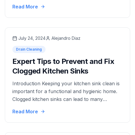
unpleasant odors, slow water drainage, and
Read More
even costly repairs. As an essential component
of plumbing maintenance, effective drain
cleaners play a pivotal role in preventing and
resolving clogs. Drain cleaners come in various
July 24, 2024
Alejandro Diaz
forms, each designed …
Drain Cleaning
Expert Tips to Prevent and Fix
Clogged Kitchen Sinks
Introduction Keeping your kitchen sink clean is
important for a functional and hygienic home.
Clogged kitchen sinks can lead to many
problems, such as bad smells, slow drainage,
Read More
and even possible water damage. Knowing the
common causes of clogs can help you prevent
these issues before they get worse. This article