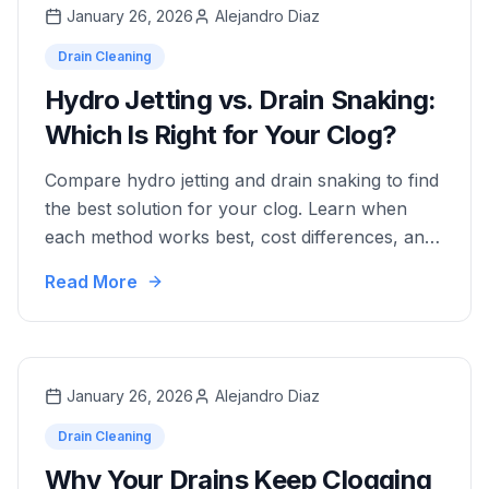
January 26, 2026
Alejandro Diaz
Drain Cleaning
Hydro Jetting vs. Drain Snaking:
Which Is Right for Your Clog?
Compare hydro jetting and drain snaking to find
the best solution for your clog. Learn when
each method works best, cost differences, and
which option provides long-term results.
Read More
January 26, 2026
Alejandro Diaz
Drain Cleaning
Why Your Drains Keep Clogging