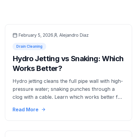
February 5, 2026
Alejandro Diaz
Drain Cleaning
Hydro Jetting vs Snaking: Which
Works Better?
Hydro jetting cleans the full pipe wall with high-
pressure water; snaking punches through a
clog with a cable. Learn which works better for
your situation.
Read More