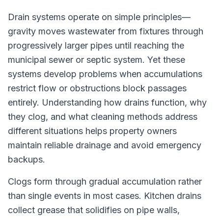
Drain systems operate on simple principles—
gravity moves wastewater from fixtures through
progressively larger pipes until reaching the
municipal sewer or septic system. Yet these
systems develop problems when accumulations
restrict flow or obstructions block passages
entirely. Understanding how drains function, why
they clog, and what cleaning methods address
different situations helps property owners
maintain reliable drainage and avoid emergency
backups.
Clogs form through gradual accumulation rather
than single events in most cases. Kitchen drains
collect grease that solidifies on pipe walls,