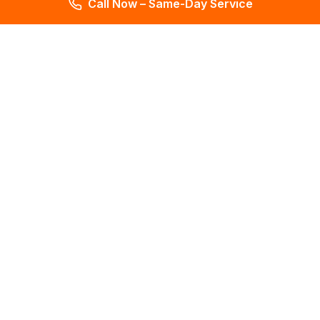
Call Now – Same-Day Service
Total Leak Detection
Get water leak detection in Florida. Get plumbing & water
meter repair services. Plumbing reports in 2 days. Licensed &
insured. Get a free estimate today!
4.6
145 reviews
Services
All Services
Leak Detection
Mold Testing