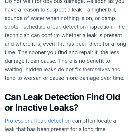
Do not wait for obvious damage. As soon as you
have a reason to suspect a leak—a higher bill,
sounds of water when nothing is on, or damp
spots—schedule a leak detection inspection. The
technician can confirm whether a leak is present
and where it is, even if it has been there for a long
time. The sooner you find and repair it, the less
damage it can cause. There is no benefit to
waiting; hidden leaks do not fix themselves and
tend to worsen or cause more damage over time.
Can Leak Detection Find Old
or Inactive Leaks?
Professional leak detection
can often locate a
leak that has been present for a long time.