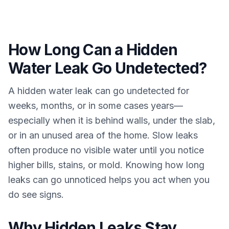
How Long Can a Hidden
Water Leak Go Undetected?
A hidden water leak can go undetected for
weeks, months, or in some cases years—
especially when it is behind walls, under the slab,
or in an unused area of the home. Slow leaks
often produce no visible water until you notice
higher bills, stains, or mold. Knowing how long
leaks can go unnoticed helps you act when you
do see signs.
Why Hidden Leaks Stay