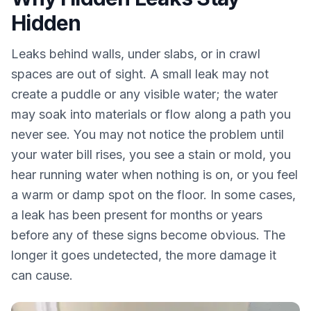
Hidden
Leaks behind walls, under slabs, or in crawl
spaces are out of sight. A small leak may not
create a puddle or any visible water; the water
may soak into materials or flow along a path you
never see. You may not notice the problem until
your water bill rises, you see a stain or mold, you
hear running water when nothing is on, or you feel
a warm or damp spot on the floor. In some cases,
a leak has been present for months or years
before any of these signs become obvious. The
longer it goes undetected, the more damage it
can cause.