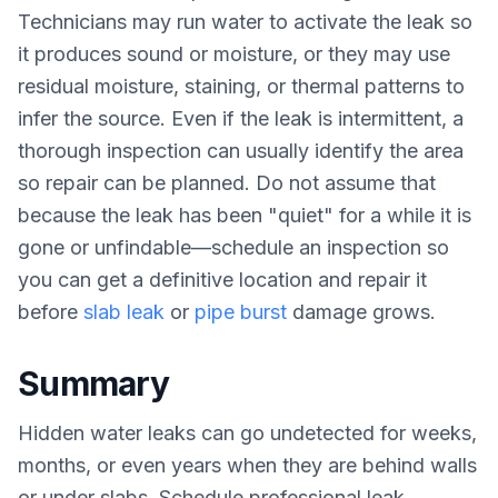
Technicians may run water to activate the leak so
it produces sound or moisture, or they may use
residual moisture, staining, or thermal patterns to
infer the source. Even if the leak is intermittent, a
thorough inspection can usually identify the area
so repair can be planned. Do not assume that
because the leak has been "quiet" for a while it is
gone or unfindable—schedule an inspection so
you can get a definitive location and repair it
before
slab leak
or
pipe burst
damage grows.
Summary
Hidden water leaks can go undetected for weeks,
months, or even years when they are behind walls
or under slabs. Schedule professional leak