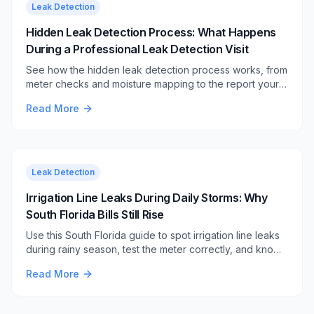
Leak Detection
Hidden Leak Detection Process: What Happens
During a Professional Leak Detection Visit
See how the hidden leak detection process works, from
meter checks and moisture mapping to the report your
plumber uses for a targeted repair.
Read More
Leak Detection
Irrigation Line Leaks During Daily Storms: Why
South Florida Bills Still Rise
Use this South Florida guide to spot irrigation line leaks
during rainy season, test the meter correctly, and know
when soggy yard clues need professional help.
Read More