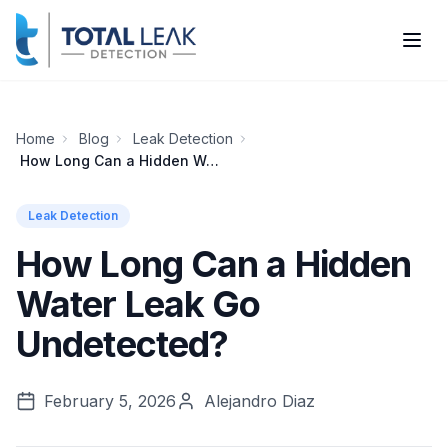
Home
Blog
Leak Detection
How Long Can a Hidden Water Leak Go Undetected?
Leak Detection
How Long Can a Hidden
Water Leak Go
Undetected?
February 5, 2026
Alejandro Diaz