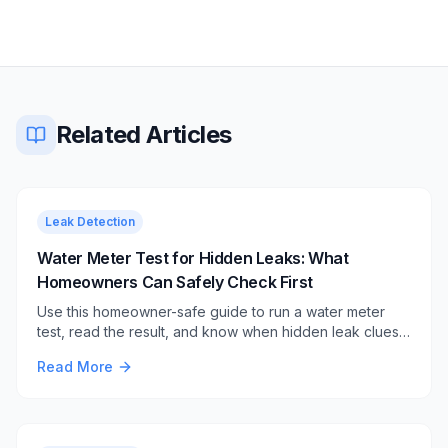
Related Articles
Leak Detection
Water Meter Test for Hidden Leaks: What
Homeowners Can Safely Check First
Use this homeowner-safe guide to run a water meter
test, read the result, and know when hidden leak clues
still need professional source finding.
Read More