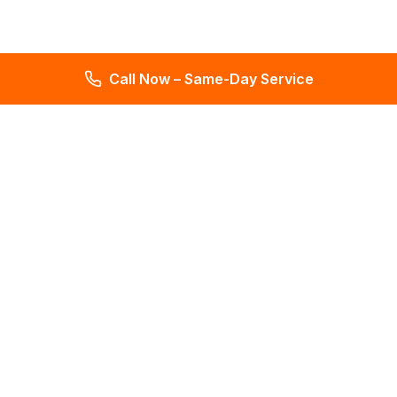
Call Now – Same-Day Service
Total Leak Detection
Get water leak detection in Florida. Get plumbing & water
meter repair services. Plumbing reports in 2 days. Licensed &
insured. Get a free estimate today!
4.6
145 reviews
Services
All Services