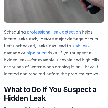
Scheduling
professional leak detection
helps
locate leaks early, before major damage occurs.
Left unchecked, leaks can lead to
slab leak
damage or
pipe burst
risks. If you suspect a
hidden leak—for example, unexplained high bills
or sounds of water when nothing is on—have it
located and repaired before the problem grows.
What to Do If You Suspect a
Hidden Leak