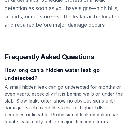
detection as soon as you have signs—high bills,
sounds, or moisture—so the leak can be located
and repaired before major damage occurs.
Frequently Asked Questions
How long can a hidden water leak go
undetected?
A small hidden leak can go undetected for months or
even years, especially if it is behind walls or under the
slab. Slow leaks often show no obvious signs until
damage—such as mold, stains, or higher bills—
becomes noticeable. Professional leak detection can
locate leaks early before major damage occurs.